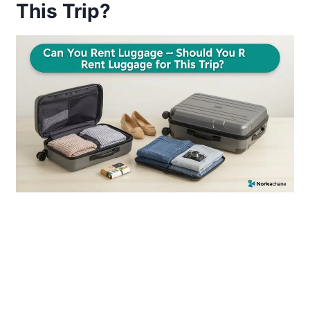
This Trip?