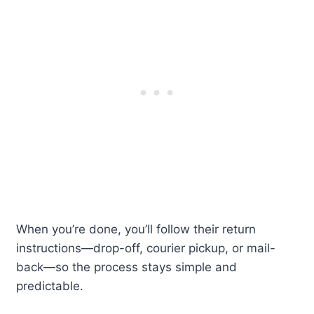
When you’re done, you’ll follow their return
instructions—drop-off, courier pickup, or mail-
back—so the process stays simple and
predictable.