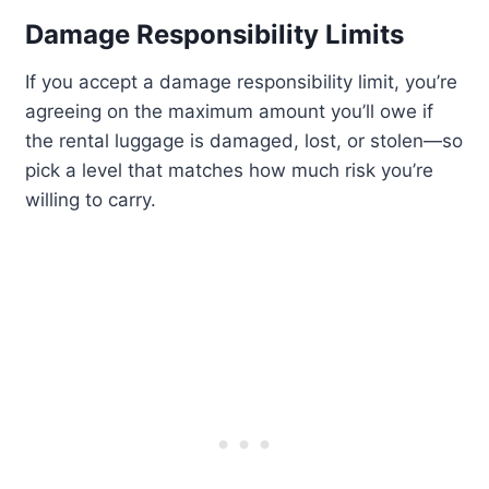
Damage Responsibility Limits
If you accept a damage responsibility limit, you’re
agreeing on the maximum amount you’ll owe if
the rental luggage is damaged, lost, or stolen—so
pick a level that matches how much risk you’re
willing to carry.