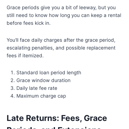
Grace periods give you a bit of leeway, but you
still need to know how long you can keep a rental
before fees kick in.
You’ll face daily charges after the grace period,
escalating penalties, and possible replacement
fees if itemized.
Standard loan period length
Grace window duration
Daily late fee rate
Maximum charge cap
Late Returns: Fees, Grace