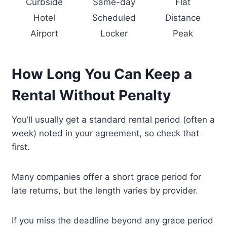
Curbside
Same-day
Flat
Hotel
Scheduled
Distance
Airport
Locker
Peak
How Long You Can Keep a
Rental Without Penalty
You’ll usually get a standard rental period (often a
week) noted in your agreement, so check that
first.
Many companies offer a short grace period for
late returns, but the length varies by provider.
If you miss the deadline beyond any grace period