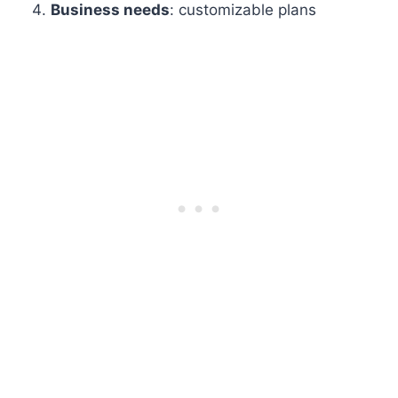
Business needs
: customizable plans