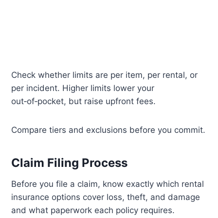
Check whether limits are per item, per rental, or
per incident. Higher limits lower your
out‑of‑pocket, but raise upfront fees.
Compare tiers and exclusions before you commit.
Claim Filing Process
Before you file a claim, know exactly which rental
insurance options cover loss, theft, and damage
and what paperwork each policy requires.