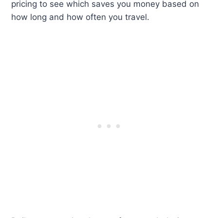
pricing to see which saves you money based on
how long and how often you travel.