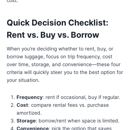
cost.
Quick Decision Checklist:
Rent vs. Buy vs. Borrow
When you’re deciding whether to rent, buy, or
borrow luggage, focus on trip frequency, cost
over time, storage, and convenience—these four
criteria will quickly steer you to the best option for
your situation.
Frequency
: rent if occasional, buy if regular.
Cost
: compare rental fees vs. purchase
amortized.
Storage
: borrow/rent when space is limited.
Convenience
: pick the option that saves