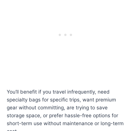
You’ll benefit if you travel infrequently, need
specialty bags for specific trips, want premium
gear without committing, are trying to save
storage space, or prefer hassle-free options for
short-term use without maintenance or long-term