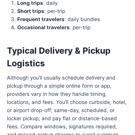
Long trips
: daily
Short trips
: per-trip
Frequent travelers
: daily bundles
Occasional travelers
: per-trip
Typical Delivery & Pickup
Logistics
Although you’ll usually schedule delivery and
pickup through a simple online form or app,
providers vary in how they handle timing,
locations, and fees. You’ll choose curbside, hotel,
or airport drop-off; same-day, scheduled, or
locker pickup; and pay flat or distance-based
fees. Compare windows, signatures required,
and missed-pickup charges to avoid surprises.