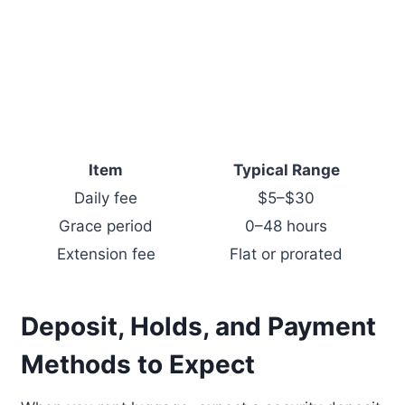
Item
Typical Range
Daily fee
$5–$30
Grace period
0–48 hours
Extension fee
Flat or prorated
Deposit, Holds, and Payment
Methods to Expect