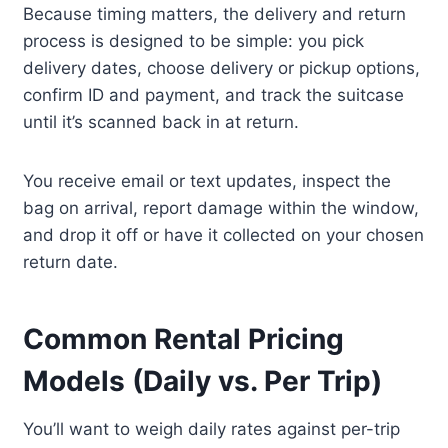
Because timing matters, the delivery and return
process is designed to be simple: you pick
delivery dates, choose delivery or pickup options,
confirm ID and payment, and track the suitcase
until it’s scanned back in at return.
You receive email or text updates, inspect the
bag on arrival, report damage within the window,
and drop it off or have it collected on your chosen
return date.
Common Rental Pricing
Models (Daily vs. Per Trip)
You’ll want to weigh daily rates against per-trip