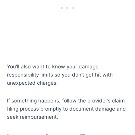
You’ll also want to know your damage
responsibility limits so you don’t get hit with
unexpected charges.
If something happens, follow the provider’s claim
filing process promptly to document damage and
seek reimbursement.