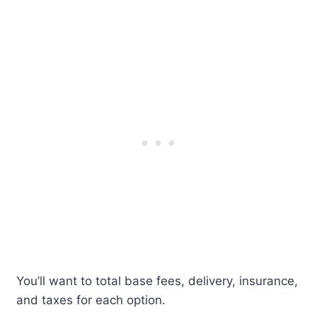
You’ll want to total base fees, delivery, insurance,
and taxes for each option.