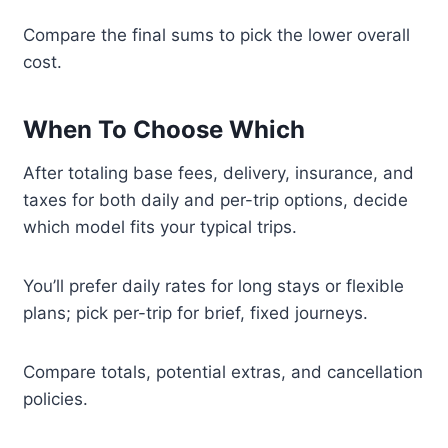
Compare the final sums to pick the lower overall
cost.
When To Choose Which
After totaling base fees, delivery, insurance, and
taxes for both daily and per-trip options, decide
which model fits your typical trips.
You’ll prefer daily rates for long stays or flexible
plans; pick per-trip for brief, fixed journeys.
Compare totals, potential extras, and cancellation
policies.