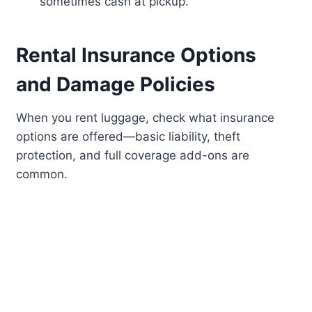
sometimes cash at pickup.
Rental Insurance Options
and Damage Policies
When you rent luggage, check what insurance
options are offered—basic liability, theft
protection, and full coverage add-ons are
common.