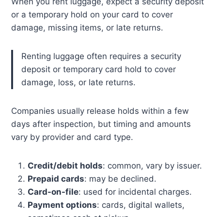
When you rent luggage, expect a security deposit
or a temporary hold on your card to cover
damage, missing items, or late returns.
Renting luggage often requires a security
deposit or temporary card hold to cover
damage, loss, or late returns.
Companies usually release holds within a few
days after inspection, but timing and amounts
vary by provider and card type.
Credit/debit holds
: common, vary by issuer.
Prepaid cards
: may be declined.
Card-on-file
: used for incidental charges.
Payment options
: cards, digital wallets,