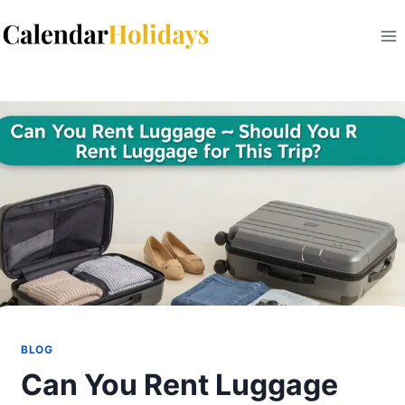
Skip
to
content
BLOG
Can You Rent Luggage