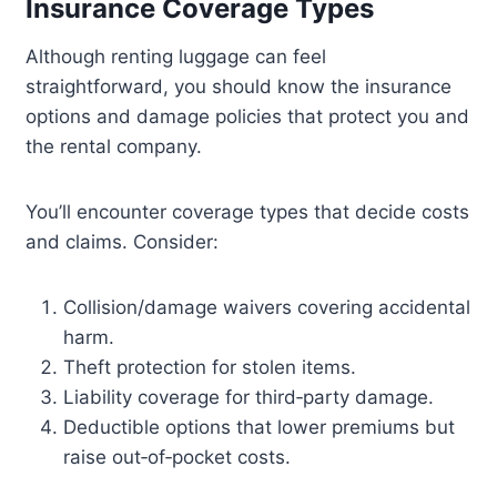
Insurance Coverage Types
Although renting luggage can feel
straightforward, you should know the insurance
options and damage policies that protect you and
the rental company.
You’ll encounter coverage types that decide costs
and claims. Consider:
Collision/damage waivers covering accidental
harm.
Theft protection for stolen items.
Liability coverage for third‑party damage.
Deductible options that lower premiums but
raise out‑of‑pocket costs.