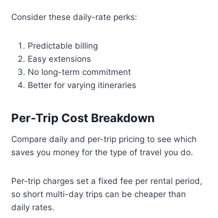
Consider these daily-rate perks:
Predictable billing
Easy extensions
No long-term commitment
Better for varying itineraries
Per-Trip Cost Breakdown
Compare daily and per-trip pricing to see which
saves you money for the type of travel you do.
Per-trip charges set a fixed fee per rental period,
so short multi-day trips can be cheaper than
daily rates.