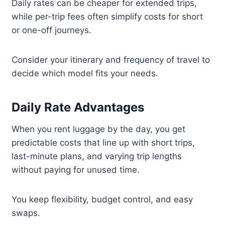
Daily rates can be cheaper for extended trips,
while per-trip fees often simplify costs for short
or one-off journeys.
Consider your itinerary and frequency of travel to
decide which model fits your needs.
Daily Rate Advantages
When you rent luggage by the day, you get
predictable costs that line up with short trips,
last-minute plans, and varying trip lengths
without paying for unused time.
You keep flexibility, budget control, and easy
swaps.