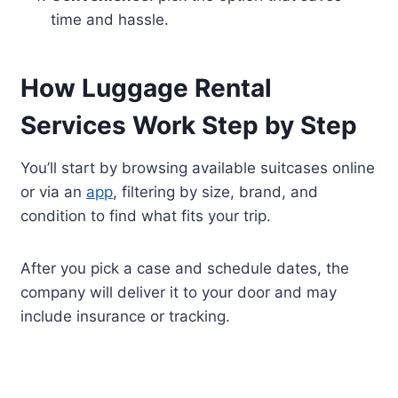
time and hassle.
How Luggage Rental
Services Work Step by Step
You’ll start by browsing available suitcases online
or via an
app
, filtering by size, brand, and
condition to find what fits your trip.
After you pick a case and schedule dates, the
company will deliver it to your door and may
include insurance or tracking.