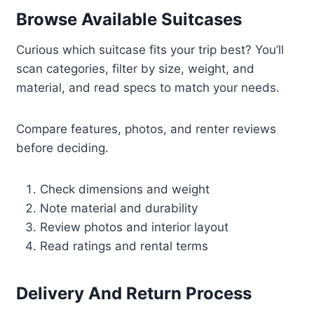
Browse Available Suitcases
Curious which suitcase fits your trip best? You’ll
scan categories, filter by size, weight, and
material, and read specs to match your needs.
Compare features, photos, and renter reviews
before deciding.
Check dimensions and weight
Note material and durability
Review photos and interior layout
Read ratings and rental terms
Delivery And Return Process