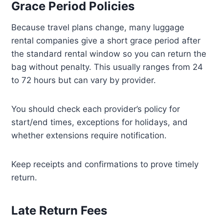
Grace Period Policies
Because travel plans change, many luggage
rental companies give a short grace period after
the standard rental window so you can return the
bag without penalty. This usually ranges from 24
to 72 hours but can vary by provider.
You should check each provider’s policy for
start/end times, exceptions for holidays, and
whether extensions require notification.
Keep receipts and confirmations to prove timely
return.
Late Return Fees