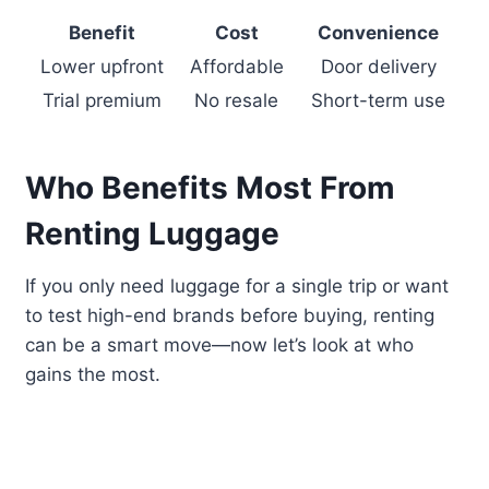
Benefit
Cost
Convenience
Lower upfront
Affordable
Door delivery
Trial premium
No resale
Short-term use
Who Benefits Most From
Renting Luggage
If you only need luggage for a single trip or want
to test high-end brands before buying, renting
can be a smart move—now let’s look at who
gains the most.