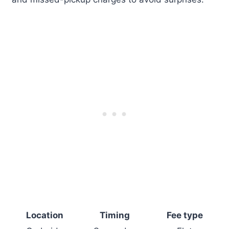
Location
Timing
Fee type