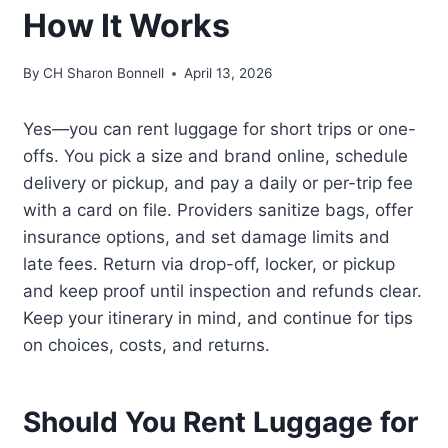
How It Works
By
CH Sharon Bonnell
April 13, 2026
Yes—you can rent luggage for short trips or one-
offs. You pick a size and brand online, schedule
delivery or pickup, and pay a daily or per-trip fee
with a card on file. Providers sanitize bags, offer
insurance options, and set damage limits and
late fees. Return via drop-off, locker, or pickup
and keep proof until inspection and refunds clear.
Keep your itinerary in mind, and continue for tips
on choices, costs, and returns.
Should You Rent Luggage for