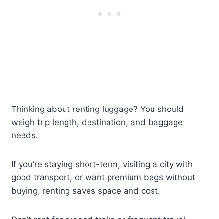
Thinking about renting luggage? You should
weigh trip length, destination, and baggage
needs.
If you’re staying short-term, visiting a city with
good transport, or want premium bags without
buying, renting saves space and cost.