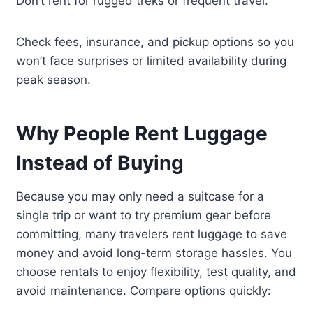
Don’t rent for rugged treks or frequent travel.
Check fees, insurance, and pickup options so you
won’t face surprises or limited availability during
peak season.
Why People Rent Luggage
Instead of Buying
Because you may only need a suitcase for a
single trip or want to try premium gear before
committing, many travelers rent luggage to save
money and avoid long-term storage hassles. You
choose rentals to enjoy flexibility, test quality, and
avoid maintenance. Compare options quickly: