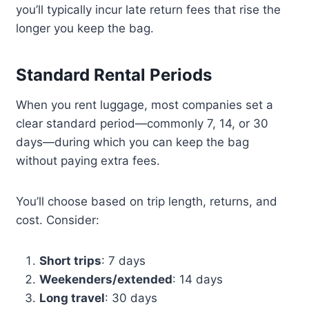
you’ll typically incur late return fees that rise the
longer you keep the bag.
Standard Rental Periods
When you rent luggage, most companies set a
clear standard period—commonly 7, 14, or 30
days—during which you can keep the bag
without paying extra fees.
You’ll choose based on trip length, returns, and
cost. Consider:
Short trips
: 7 days
Weekenders/extended
: 14 days
Long travel
: 30 days