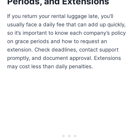
Periods, and Extensions
If you return your rental luggage late, you’ll
usually face a daily fee that can add up quickly,
so it’s important to know each company’s policy
on grace periods and how to request an
extension. Check deadlines, contact support
promptly, and document approval. Extensions
may cost less than daily penalties.