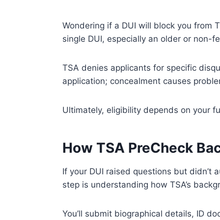
Wondering if a DUI will block you from 
single DUI, especially an older or non-fe
TSA denies applicants for specific disqu
application; concealment causes probl
Ultimately, eligibility depends on your 
How TSA PreCheck Bac
If your DUI raised questions but didn’t
step is understanding how TSA’s backgr
You’ll submit biographical details, ID d