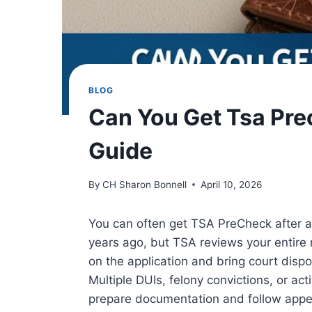
BLOG
Can You Get Tsa Prec
Guide
By
CH Sharon Bonnell
April 10, 2026
You can often get TSA PreCheck after a 
years ago, but TSA reviews your entire
on the application and bring court dispos
Multiple DUIs, felony convictions, or acti
prepare documentation and follow appea