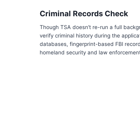
Criminal Records Check
Though TSA doesn’t re-run a full backg
verify criminal history during the applic
databases, fingerprint-based FBI recor
homeland security and law enforcement