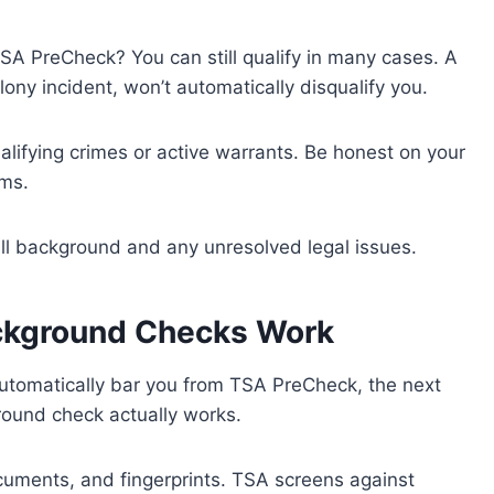
TSA PreCheck? You can still qualify in many cases. A
lony incident, won’t automatically disqualify you.
alifying crimes or active warrants. Be honest on your
ems.
full background and any unresolved legal issues.
kground Checks Work
 automatically bar you from TSA PreCheck, the next
ound check actually works.
ocuments, and fingerprints. TSA screens against