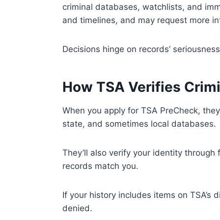
criminal databases, watchlists, and imm
and timelines, and may request more in
Decisions hinge on records’ seriousness
How TSA Verifies Crimi
When you apply for TSA PreCheck, they r
state, and sometimes local databases.
They’ll also verify your identity through
records match you.
If your history includes items on TSA’s d
denied.