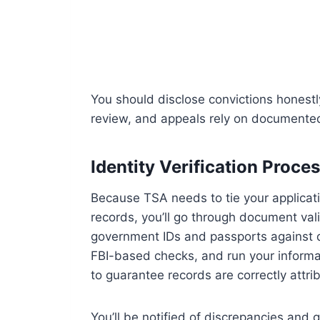
You should disclose convictions honestly
review, and appeals rely on documented 
Identity Verification Proce
Because TSA needs to tie your applicatio
records, you’ll go through document val
government IDs and passports against da
FBI-based checks, and run your inform
to guarantee records are correctly attri
You’ll be notified of discrepancies and 