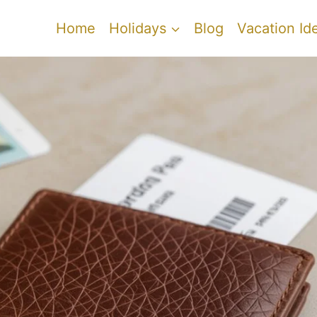
Home
Holidays
Blog
Vacation Id