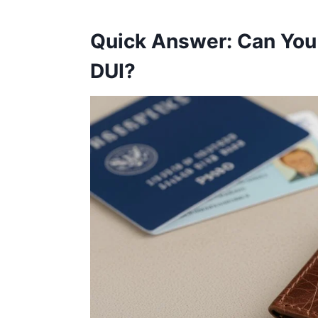
Quick Answer: Can You
DUI?