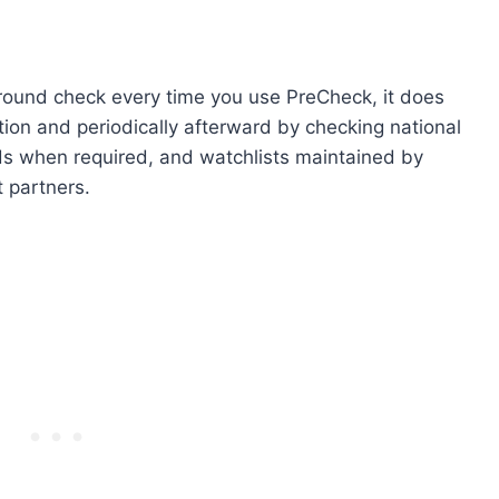
round check every time you use PreCheck, it does
ation and periodically afterward by checking national
ds when required, and watchlists maintained by
 partners.