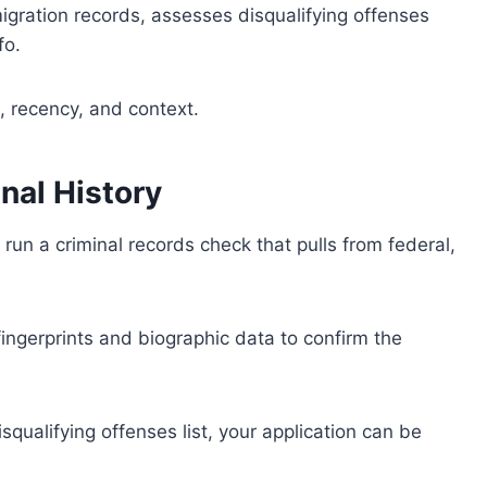
igration records, assesses disqualifying offenses
fo.
, recency, and context.
nal History
un a criminal records check that pulls from federal,
 fingerprints and biographic data to confirm the
isqualifying offenses list, your application can be