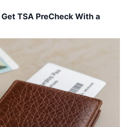
 Get TSA PreCheck With a