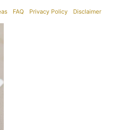
eas
FAQ
Privacy Policy
Disclaimer