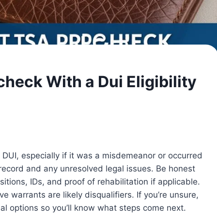
heck With a Dui Eligibility
DUI, especially if it was a misdemeanor or occurred
 record and any unresolved legal issues. Be honest
itions, IDs, and proof of rehabilitation if applicable.
ve warrants are likely disqualifiers. If you’re unsure,
l options so you’ll know what steps come next.