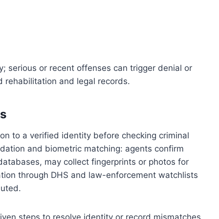
; serious or recent offenses can trigger denial or
rehabilitation and legal records.
ss
n to a verified identity before checking criminal
idation and biometric matching: agents confirm
tabases, may collect fingerprints or photos for
ation through DHS and law-enforcement watchlists
buted.
given steps to resolve identity or record mismatches.