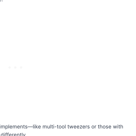
 implements—like multi-tool tweezers or those with
ifferently.