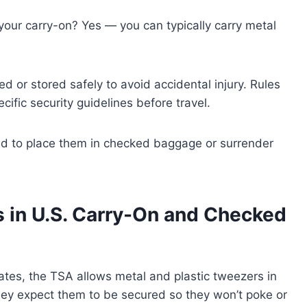
your carry-on? Yes — you can typically carry metal
d or stored safely to avoid accidental injury. Rules
cific security guidelines before travel.
red to place them in checked baggage or surrender
 in U.S. Carry-On and Checked
States, the TSA allows metal and plastic tweezers in
ey expect them to be secured so they won’t poke or