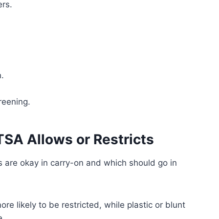
ers.
.
creening.
SA Allows or Restricts
s are okay in carry-on and which should go in
e likely to be restricted, while plastic or blunt
e.