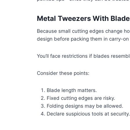
Metal Tweezers With Blade
Because small cutting edges change ho
design before packing them in carry-on
You’ll face restrictions if blades resemb
Consider these points:
Blade length matters.
Fixed cutting edges are risky.
Folding designs may be allowed.
Declare suspicious tools at security