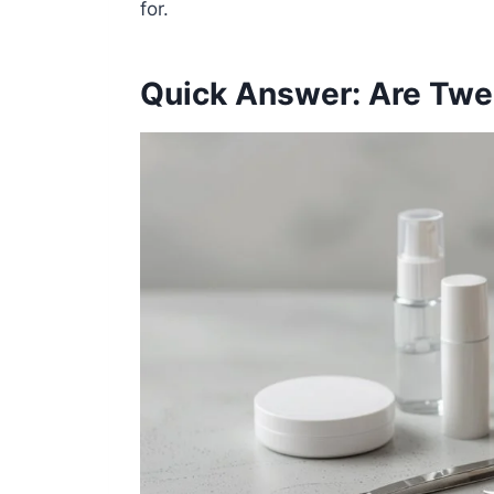
for.
Quick Answer: Are Twe