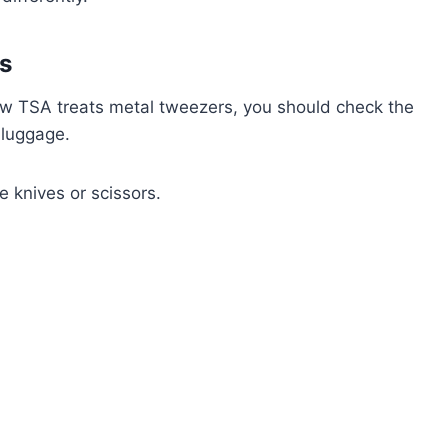
s
w TSA treats metal tweezers, you should check the
 luggage.
le knives or scissors.
.