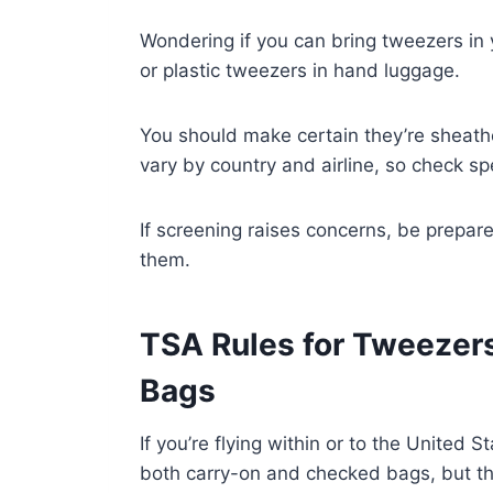
Wondering if you can bring tweezers in 
or plastic tweezers in hand luggage.
You should make certain they’re sheathe
vary by country and airline, so check spe
If screening raises concerns, be prepa
them.
TSA Rules for Tweezers
Bags
If you’re flying within or to the United 
both carry-on and checked bags, but th