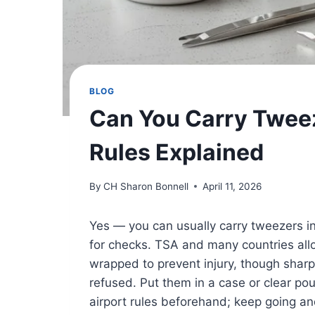
BLOG
Can You Carry Twee
Rules Explained
By
CH Sharon Bonnell
April 11, 2026
Yes — you can usually carry tweezers i
for checks. TSA and many countries all
wrapped to prevent injury, though sharp
refused. Put them in a case or clear po
airport rules beforehand; keep going and