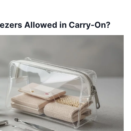
ezers Allowed in Carry-On?