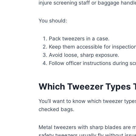
injure screening staff or baggage handl
You should:
Pack tweezers in a case.
Keep them accessible for inspection
Avoid loose, sharp exposure.
Follow officer instructions during s
Which Tweezer Types T
You’ll want to know which tweezer type
checked bags.
Metal tweezers with sharp blades are mor
safety tweezers usually fly without issu