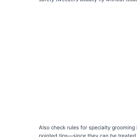
Also check rules for specialty grooming
pointed tips—since they can be treated d