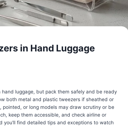
zers in Hand Luggage
n hand luggage, but pack them safely and be ready
ow both metal and plastic tweezers if sheathed or
, pointed, or long models may draw scrutiny or be
uch, keep them accessible, and check airline or
 you’ll find detailed tips and exceptions to watch