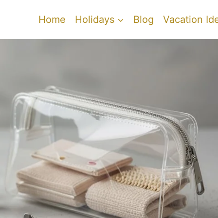
Home
Holidays
Blog
Vacation Id