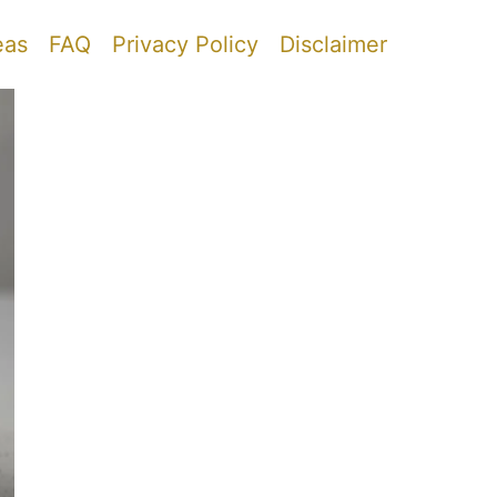
eas
FAQ
Privacy Policy
Disclaimer