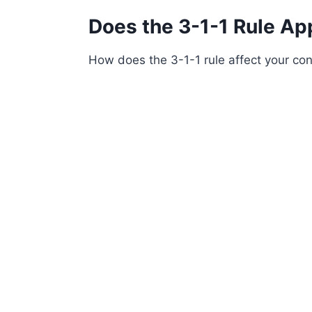
Does the 3-1-1 Rule Ap
How does the 3-1-1 rule affect your con