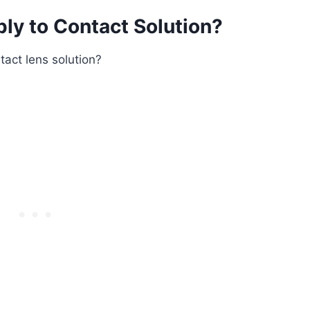
ply to Contact Solution?
tact lens solution?