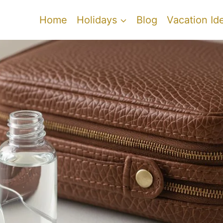
Home
Holidays
Blog
Vacation Id