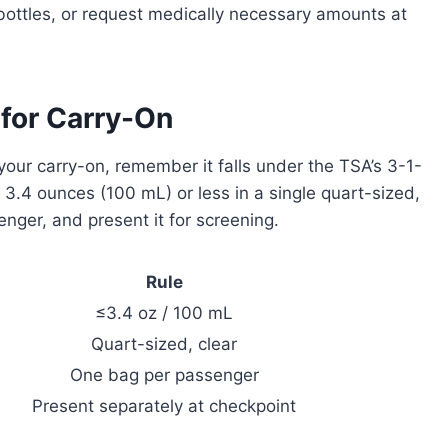
 bottles, or request medically necessary amounts at
 for Carry-On
your carry-on, remember it falls under the TSA’s 3-1-
s 3.4 ounces (100 mL) or less in a single quart-sized,
nger, and present it for screening.
Rule
≤3.4 oz / 100 mL
Quart-sized, clear
One bag per passenger
Present separately at checkpoint