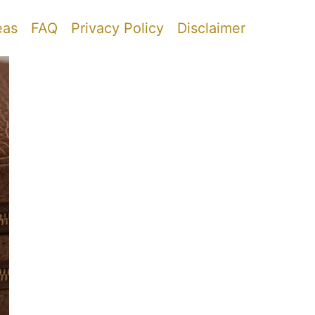
eas
FAQ
Privacy Policy
Disclaimer