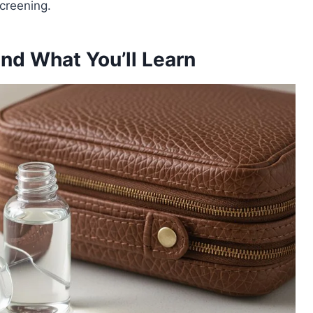
creening.
and What You’ll Learn