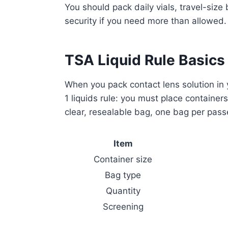
You should pack daily vials, travel-size
security if you need more than allowed.
TSA Liquid Rule Basics
When you pack contact lens solution in 
1 liquids rule: you must place container
clear, resealable bag, one bag per passe
Item
Container size
Bag type
Quantity
Screening