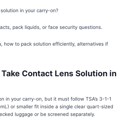
solution in your carry-on?
acts, pack liquids, or face security questions.
 how to pack solution efficiently, alternatives if
Take Contact Lens Solution in
n in your carry-on, but it must follow TSA’s 3-1-1
mL) or smaller fit inside a single clear quart-sized
hecked luggage or be screened separately.