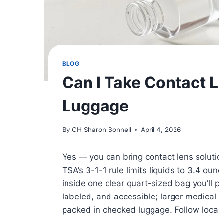
BLOG
Can I Take Contact L
Luggage
By
CH Sharon Bonnell
April 4, 2026
Yes — you can bring contact lens solutio
TSA’s 3-1-1 rule limits liquids to 3.4 ou
inside one clear quart-sized bag you’ll p
labeled, and accessible; larger medica
packed in checked luggage. Follow local