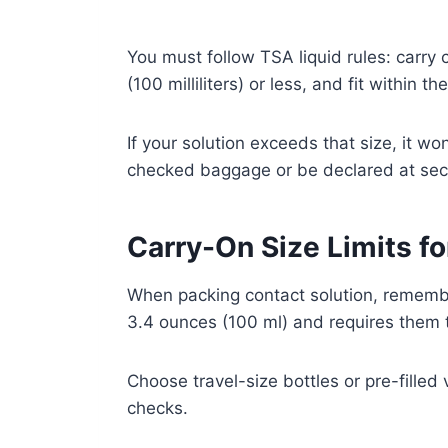
You must follow TSA liquid rules: carry 
(100 milliliters) or less, and fit within t
If your solution exceeds that size, it w
checked baggage or be declared at secu
Carry-On Size Limits fo
When packing contact solution, remember
3.4 ounces (100 ml) and requires them to
Choose travel-size bottles or pre-filled 
checks.