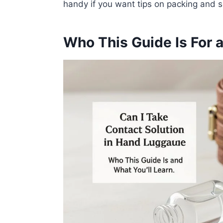
handy if you want tips on packing and s
Who This Guide Is For 