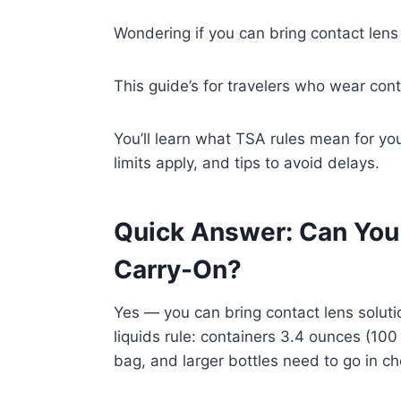
Wondering if you can bring contact lens 
This guide’s for travelers who wear cont
You’ll learn what TSA rules mean for you,
limits apply, and tips to avoid delays.
Quick Answer: Can You 
Carry-On?
Yes — you can bring contact lens solutio
liquids rule: containers 3.4 ounces (100 
bag, and larger bottles need to go in c