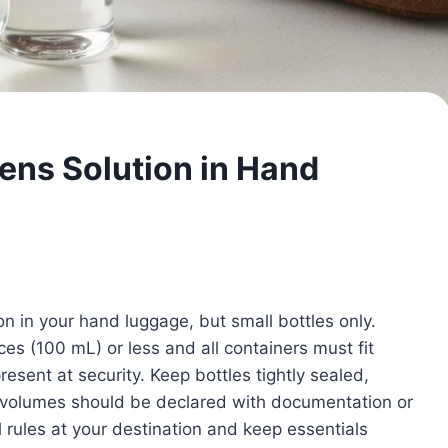
ens Solution in Hand
n in your hand luggage, but small bottles only.
nces (100 mL) or less and all containers must fit
resent at security. Keep bottles tightly sealed,
l volumes should be declared with documentation or
 rules at your destination and keep essentials