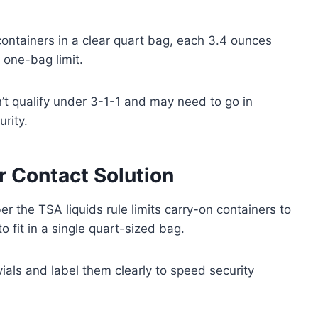
containers in a clear quart bag, each 3.4 ounces
he one-bag limit.
on’t qualify under 3-1-1 and may need to go in
rity.
r Contact Solution
 the TSA liquids rule limits carry-on containers to
 fit in a single quart-sized bag.
vials and label them clearly to speed security