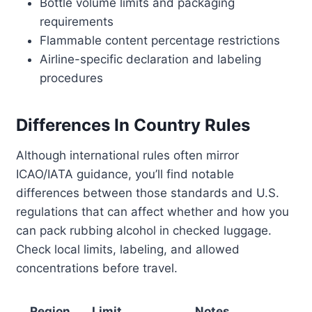
Bottle volume limits and packaging
requirements
Flammable content percentage restrictions
Airline-specific declaration and labeling
procedures
Differences In Country Rules
Although international rules often mirror
ICAO/IATA guidance, you’ll find notable
differences between those standards and U.S.
regulations that can affect whether and how you
can pack rubbing alcohol in checked luggage.
Check local limits, labeling, and allowed
concentrations before travel.
Region
Limit
Notes