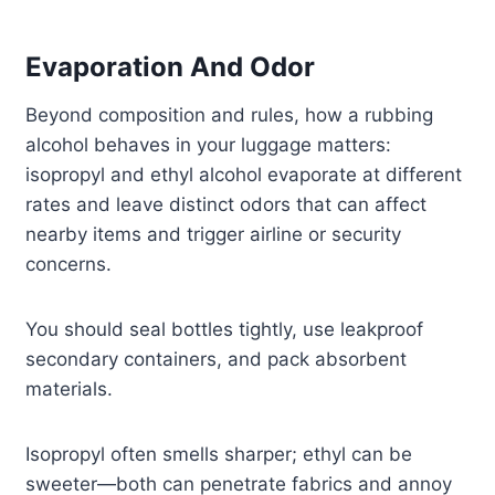
Evaporation And Odor
Beyond composition and rules, how a rubbing
alcohol behaves in your luggage matters:
isopropyl and ethyl alcohol evaporate at different
rates and leave distinct odors that can affect
nearby items and trigger airline or security
concerns.
You should seal bottles tightly, use leakproof
secondary containers, and pack absorbent
materials.
Isopropyl often smells sharper; ethyl can be
sweeter—both can penetrate fabrics and annoy