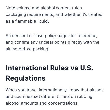
Note volume and alcohol content rules,
packaging requirements, and whether it’s treated
as a flammable liquid.
Screenshot or save policy pages for reference,
and confirm any unclear points directly with the
airline before packing.
International Rules vs U.S.
Regulations
When you travel internationally, know that airlines
and countries set different limits on rubbing
alcohol amounts and concentrations.