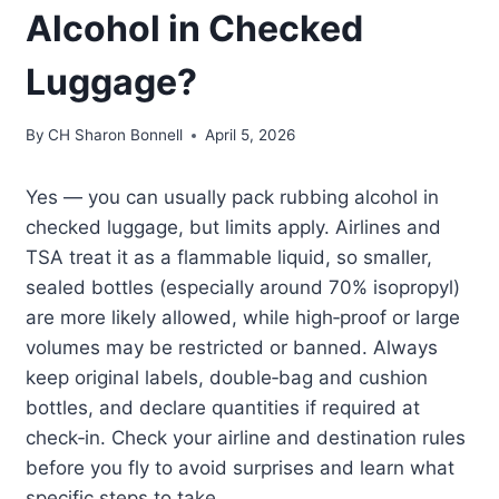
Alcohol in Checked
Luggage?
By
CH Sharon Bonnell
April 5, 2026
Yes — you can usually pack rubbing alcohol in
checked luggage, but limits apply. Airlines and
TSA treat it as a flammable liquid, so smaller,
sealed bottles (especially around 70% isopropyl)
are more likely allowed, while high‑proof or large
volumes may be restricted or banned. Always
keep original labels, double‑bag and cushion
bottles, and declare quantities if required at
check‑in. Check your airline and destination rules
before you fly to avoid surprises and learn what
specific steps to take.