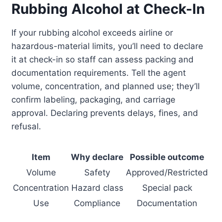
Rubbing Alcohol at Check-In
If your rubbing alcohol exceeds airline or
hazardous-material limits, you’ll need to declare
it at check-in so staff can assess packing and
documentation requirements. Tell the agent
volume, concentration, and planned use; they’ll
confirm labeling, packaging, and carriage
approval. Declaring prevents delays, fines, and
refusal.
Item
Why declare
Possible outcome
Volume
Safety
Approved/Restricted
Concentration
Hazard class
Special pack
Use
Compliance
Documentation