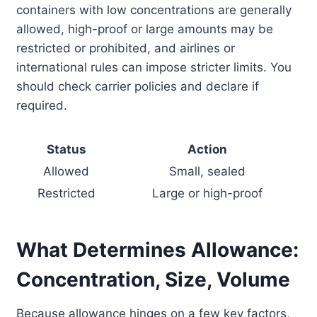
containers with low concentrations are generally
allowed, high-proof or large amounts may be
restricted or prohibited, and airlines or
international rules can impose stricter limits. You
should check carrier policies and declare if
required.
Status
Action
Allowed
Small, sealed
Restricted
Large or high-proof
What Determines Allowance:
Concentration, Size, Volume
Because allowance hinges on a few key factors,