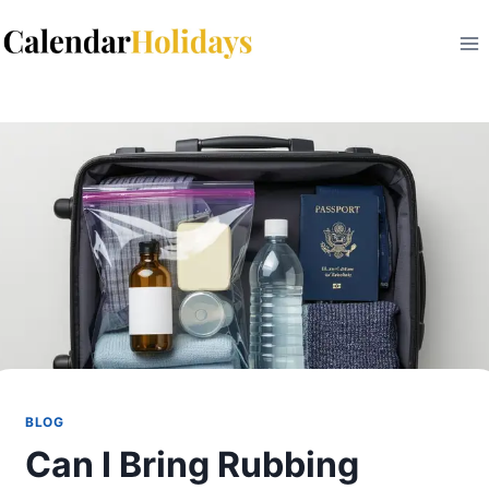
Skip
to
content
BLOG
Can I Bring Rubbing