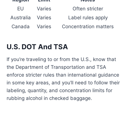
EU
Varies
Often stricter
Australia
Varies
Label rules apply
Canada
Varies
Concentration matters
U.S. DOT And TSA
If you’re traveling to or from the U.S., know that
the Department of Transportation and TSA
enforce stricter rules than international guidance
in some key areas, and you’ll need to follow their
labeling, quantity, and concentration limits for
rubbing alcohol in checked baggage.