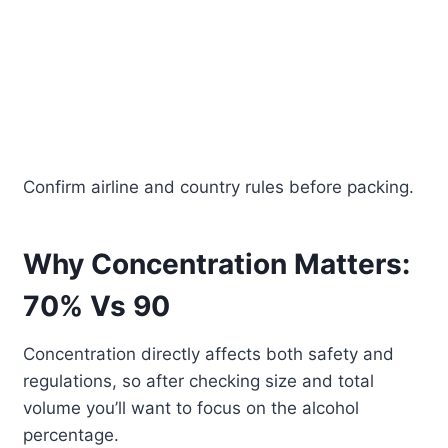
Confirm airline and country rules before packing.
Why Concentration Matters:
70% Vs 90
Concentration directly affects both safety and
regulations, so after checking size and total
volume you’ll want to focus on the alcohol
percentage.