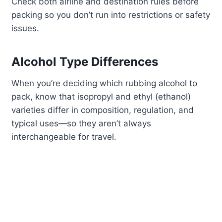
Check both airline and destination rules before
packing so you don’t run into restrictions or safety
issues.
Alcohol Type Differences
When you’re deciding which rubbing alcohol to
pack, know that isopropyl and ethyl (ethanol)
varieties differ in composition, regulation, and
typical uses—so they aren’t always
interchangeable for travel.