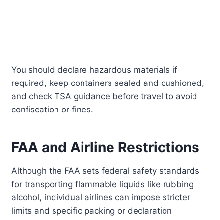
You should declare hazardous materials if
required, keep containers sealed and cushioned,
and check TSA guidance before travel to avoid
confiscation or fines.
FAA and Airline Restrictions
Although the FAA sets federal safety standards
for transporting flammable liquids like rubbing
alcohol, individual airlines can impose stricter
limits and specific packing or declaration