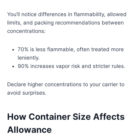
You’ll notice differences in flammability, allowed
limits, and packing recommendations between
concentrations:
70% is less flammable, often treated more
leniently.
90% increases vapor risk and stricter rules.
Declare higher concentrations to your carrier to
avoid surprises.
How Container Size Affects
Allowance