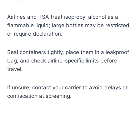
Airlines and TSA treat isopropyl alcohol as a
flammable liquid; large bottles may be restricted
or require declaration.
Seal containers tightly, place them in a leakproof
bag, and check airline-specific limits before
travel.
If unsure, contact your carrier to avoid delays or
confiscation at screening.