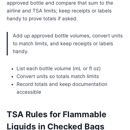
approved bottle and compare that sum to the
airline and TSA limits; keep receipts or labels
handy to prove totals if asked.
Add up approved bottle volumes, convert units
to match limits, and keep receipts or labels
handy.
List each bottle volume (mL or fl oz)
Convert units so totals match limits
Record totals and keep documentation
accessible
TSA Rules for Flammable
Liquids in Checked Bags