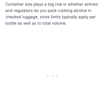
Container size plays a big role in whether airlines
and regulators let you pack rubbing alcohol in
checked luggage, since limits typically apply per
bottle as well as to total volume.