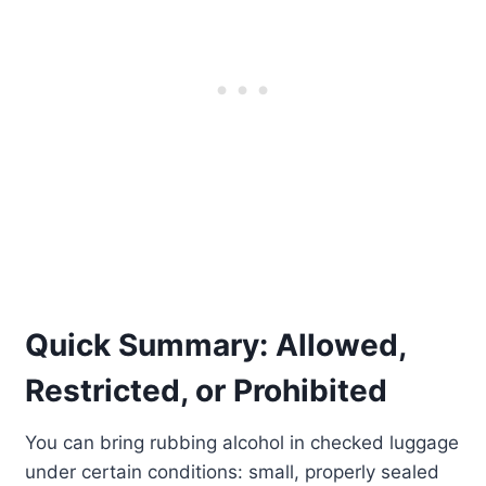
Quick Summary: Allowed,
Restricted, or Prohibited
You can bring rubbing alcohol in checked luggage
under certain conditions: small, properly sealed