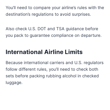
You’ll need to compare your airline’s rules with the
destination’s regulations to avoid surprises.
Also check U.S. DOT and TSA guidance before
you pack to guarantee compliance on departure.
International Airline Limits
Because international carriers and U.S. regulators
follow different rules, you’ll need to check both
sets before packing rubbing alcohol in checked
luggage.