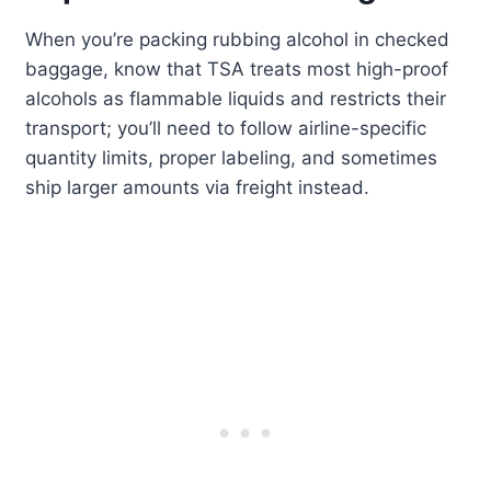
When you’re packing rubbing alcohol in checked
baggage, know that TSA treats most high-proof
alcohols as flammable liquids and restricts their
transport; you’ll need to follow airline-specific
quantity limits, proper labeling, and sometimes
ship larger amounts via freight instead.