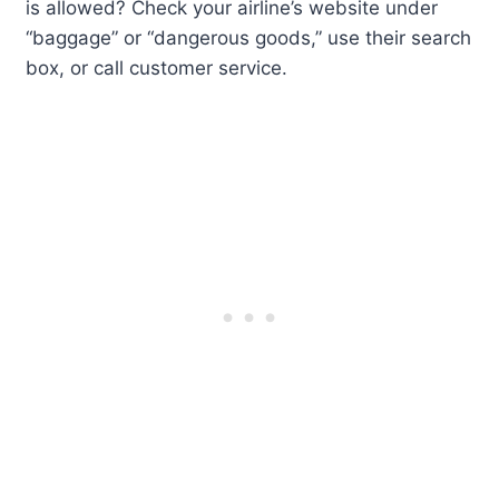
is allowed? Check your airline’s website under
“baggage” or “dangerous goods,” use their search
box, or call customer service.