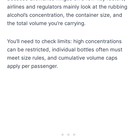
airlines and regulators mainly look at the rubbing
alcohol’s concentration, the container size, and
the total volume you’re carrying.
You’ll need to check limits: high concentrations
can be restricted, individual bottles often must
meet size rules, and cumulative volume caps
apply per passenger.