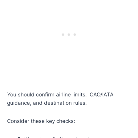
You should confirm airline limits, ICAO/IATA
guidance, and destination rules.
Consider these key checks: