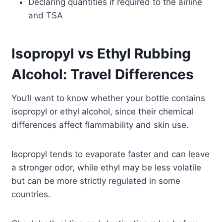
Declaring quantities if required to the airline
and TSA
Isopropyl vs Ethyl Rubbing
Alcohol: Travel Differences
You’ll want to know whether your bottle contains
isopropyl or ethyl alcohol, since their chemical
differences affect flammability and skin use.
Isopropyl tends to evaporate faster and can leave
a stronger odor, while ethyl may be less volatile
but can be more strictly regulated in some
countries.