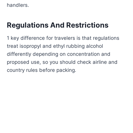
handlers.
Regulations And Restrictions
1 key difference for travelers is that regulations
treat isopropyl and ethyl rubbing alcohol
differently depending on concentration and
proposed use, so you should check airline and
country rules before packing.