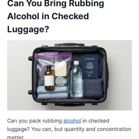
Can You Bring Rubbing
Alcohol in Checked
Luggage?
Can you pack rubbing
alcohol
in checked
luggage? You can, but quantity and concentration
matter.