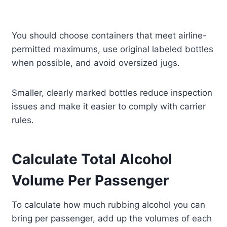
You should choose containers that meet airline-
permitted maximums, use original labeled bottles
when possible, and avoid oversized jugs.
Smaller, clearly marked bottles reduce inspection
issues and make it easier to comply with carrier
rules.
Calculate Total Alcohol
Volume Per Passenger
To calculate how much rubbing alcohol you can
bring per passenger, add up the volumes of each