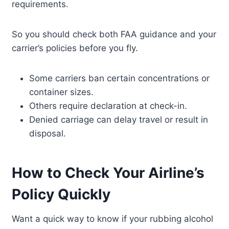
requirements.
So you should check both FAA guidance and your
carrier’s policies before you fly.
Some carriers ban certain concentrations or
container sizes.
Others require declaration at check-in.
Denied carriage can delay travel or result in
disposal.
How to Check Your Airline’s
Policy Quickly
Want a quick way to know if your rubbing alcohol