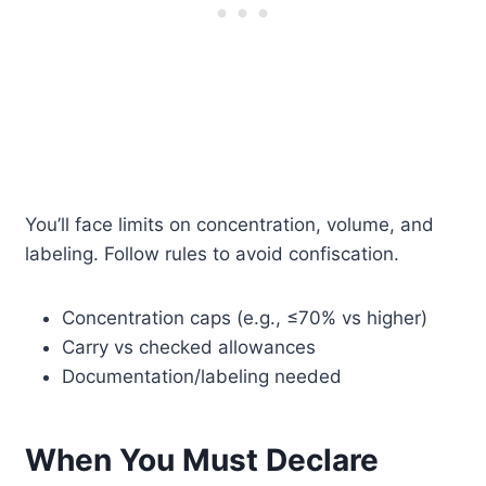
You’ll face limits on concentration, volume, and
labeling. Follow rules to avoid confiscation.
Concentration caps (e.g., ≤70% vs higher)
Carry vs checked allowances
Documentation/labeling needed
When You Must Declare