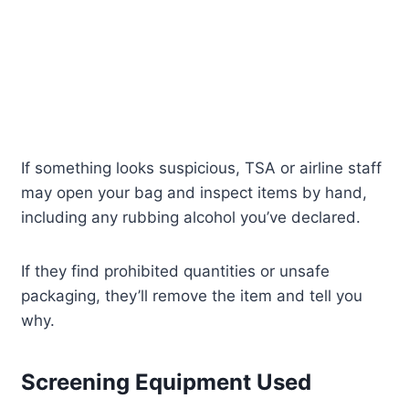
If something looks suspicious, TSA or airline staff
may open your bag and inspect items by hand,
including any rubbing alcohol you’ve declared.
If they find prohibited quantities or unsafe
packaging, they’ll remove the item and tell you
why.
Screening Equipment Used