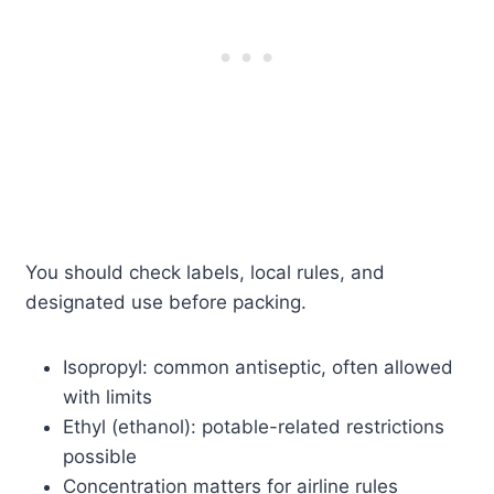
You should check labels, local rules, and
designated use before packing.
Isopropyl: common antiseptic, often allowed
with limits
Ethyl (ethanol): potable-related restrictions
possible
Concentration matters for airline rules