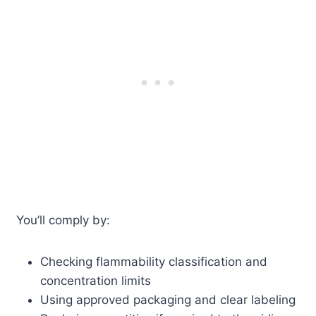
You’ll comply by:
Checking flammability classification and
concentration limits
Using approved packaging and clear labeling