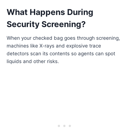
What Happens During
Security Screening?
When your checked bag goes through screening,
machines like X-rays and explosive trace
detectors scan its contents so agents can spot
liquids and other risks.