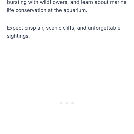
bursting with wildflowers, and learn about marine
life conservation at the aquarium.
Expect crisp air, scenic cliffs, and unforgettable
sightings.