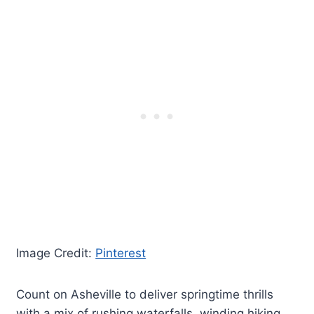
Image Credit:
Pinterest
Count on Asheville to deliver springtime thrills
with a mix of rushing waterfalls, winding hiking