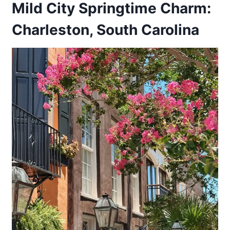
Mild City Springtime Charm:
Charleston, South Carolina