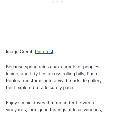
Image Credit:
Pinterest
Because spring rains coax carpets of poppies,
lupine, and tidy tips across rolling hills, Paso
Robles transforms into a vivid roadside gallery
best explored at a leisurely pace.
Enjoy scenic drives that meander between
vineyards, indulge in tastings at local wineries,