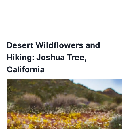
Desert Wildflowers and
Hiking: Joshua Tree,
California