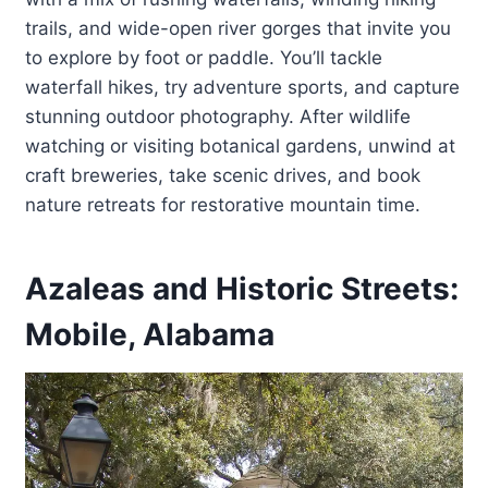
trails, and wide-open river gorges that invite you
to explore by foot or paddle. You’ll tackle
waterfall hikes, try adventure sports, and capture
stunning outdoor photography. After wildlife
watching or visiting botanical gardens, unwind at
craft breweries, take scenic drives, and book
nature retreats for restorative mountain time.
Azaleas and Historic Streets:
Mobile, Alabama