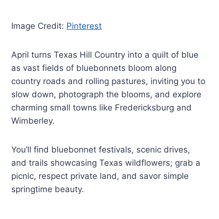
Image Credit:
Pinterest
April turns Texas Hill Country into a quilt of blue
as vast fields of bluebonnets bloom along
country roads and rolling pastures, inviting you to
slow down, photograph the blooms, and explore
charming small towns like Fredericksburg and
Wimberley.
You’ll find bluebonnet festivals, scenic drives,
and trails showcasing Texas wildflowers; grab a
picnic, respect private land, and savor simple
springtime beauty.