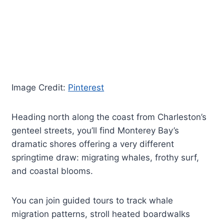
Image Credit:
Pinterest
Heading north along the coast from Charleston’s
genteel streets, you’ll find Monterey Bay’s
dramatic shores offering a very different
springtime draw: migrating whales, frothy surf,
and coastal blooms.
You can join guided tours to track whale
migration patterns, stroll heated boardwalks