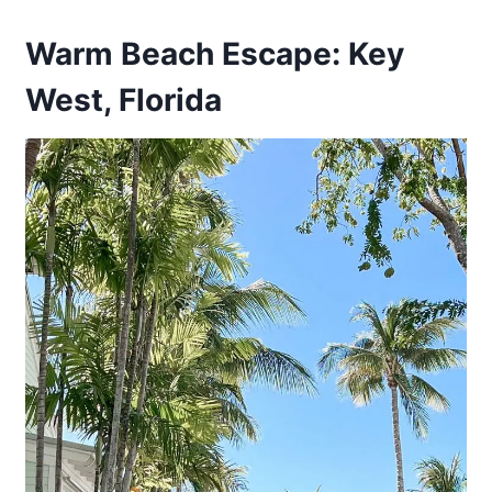
Warm Beach Escape: Key
West, Florida