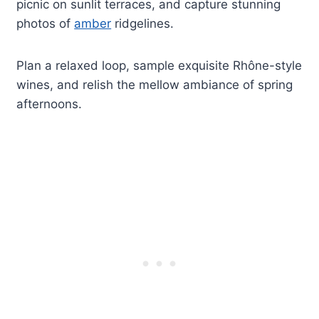
picnic on sunlit terraces, and capture stunning
photos of
amber
ridgelines.
Plan a relaxed loop, sample exquisite Rhône-style
wines, and relish the mellow ambiance of spring
afternoons.