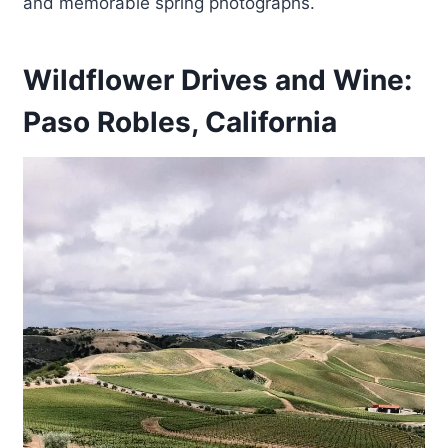
and memorable spring photographs.
Wildflower Drives and Wine:
Paso Robles, California