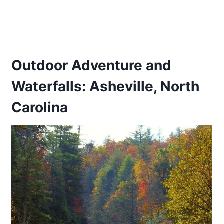
Outdoor Adventure and
Waterfalls: Asheville, North
Carolina