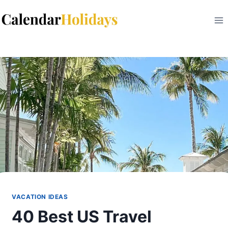
Skip
to
content
VACATION IDEAS
40 Best US Travel