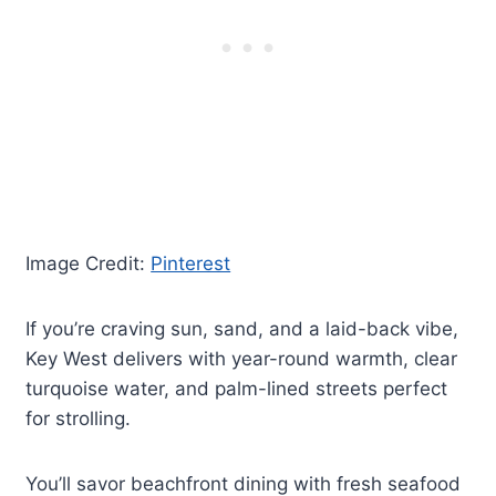
Image Credit:
Pinterest
If you’re craving sun, sand, and a laid-back vibe,
Key West delivers with year-round warmth, clear
turquoise water, and palm-lined streets perfect
for strolling.
You’ll savor beachfront dining with fresh seafood