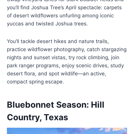
you’ll find Joshua Tree’s April spectacle: carpets
of desert wildflowers unfurling among iconic
yuccas and twisted Joshua trees.
You’ll tackle desert hikes and nature trails,
practice wildflower photography, catch stargazing
nights and sunset vistas, try rock climbing, join
park ranger programs, enjoy scenic drives, study
desert flora, and spot wildlife—an active,
compact spring escape.
Bluebonnet Season: Hill
Country, Texas