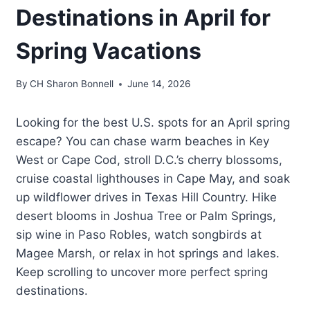
Destinations in April for
Spring Vacations
By
CH Sharon Bonnell
June 14, 2026
Looking for the best U.S. spots for an April spring
escape? You can chase warm beaches in Key
West or Cape Cod, stroll D.C.’s cherry blossoms,
cruise coastal lighthouses in Cape May, and soak
up wildflower drives in Texas Hill Country. Hike
desert blooms in Joshua Tree or Palm Springs,
sip wine in Paso Robles, watch songbirds at
Magee Marsh, or relax in hot springs and lakes.
Keep scrolling to uncover more perfect spring
destinations.