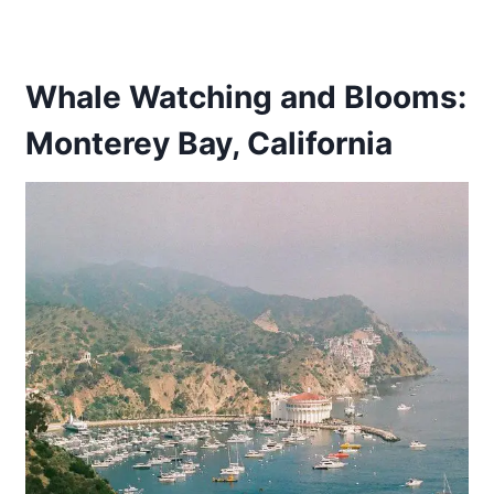
Whale Watching and Blooms:
Monterey Bay, California