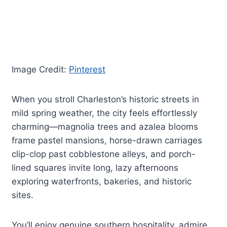
Image Credit:
Pinterest
When you stroll Charleston’s historic streets in
mild spring weather, the city feels effortlessly
charming—magnolia trees and azalea blooms
frame pastel mansions, horse-drawn carriages
clip-clop past cobblestone alleys, and porch-
lined squares invite long, lazy afternoons
exploring waterfronts, bakeries, and historic
sites.
You’ll enjoy genuine southern hospitality, admire