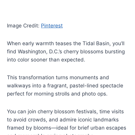
Image Credit:
Pinterest
When early warmth teases the Tidal Basin, you’ll
find Washington, D.C.’s cherry blossoms bursting
into color sooner than expected.
This transformation turns monuments and
walkways into a fragrant, pastel-lined spectacle
perfect for morning strolls and photo ops.
You can join cherry blossom festivals, time visits
to avoid crowds, and admire iconic landmarks
framed by blooms—ideal for brief urban escapes