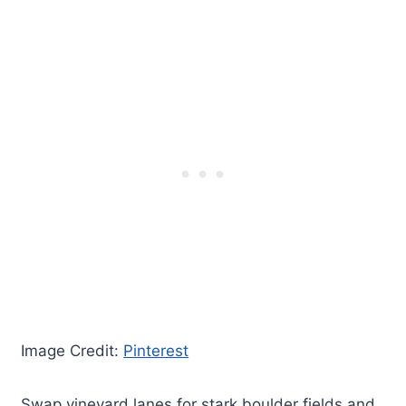
Image Credit:
Pinterest
Swap vineyard lanes for stark boulder fields and