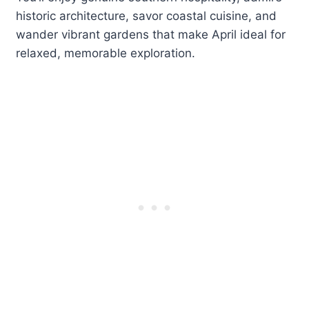
historic architecture, savor coastal cuisine, and
wander vibrant gardens that make April ideal for
relaxed, memorable exploration.