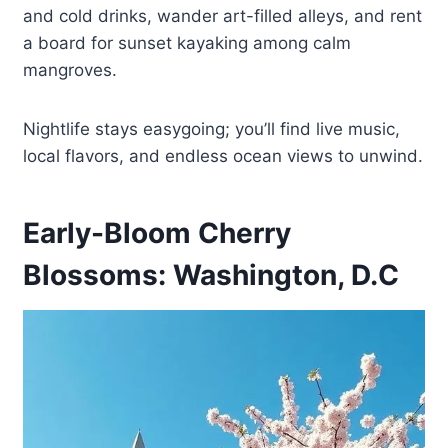
and cold drinks, wander art-filled alleys, and rent
a board for sunset kayaking among calm
mangroves.
Nightlife stays easygoing; you’ll find live music,
local flavors, and endless ocean views to unwind.
Early-Bloom Cherry
Blossoms: Washington, D.C