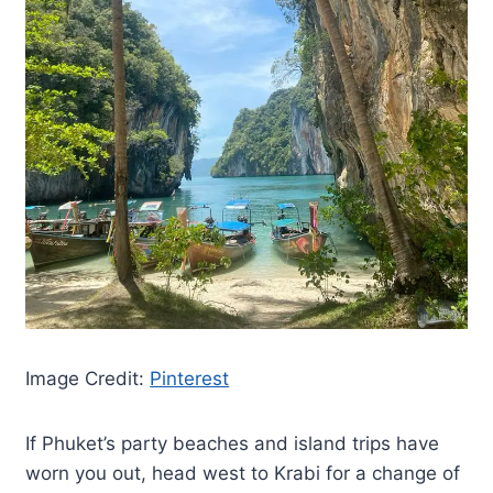
Image Credit:
Pinterest
If Phuket’s party beaches and island trips have
worn you out, head west to Krabi for a change of