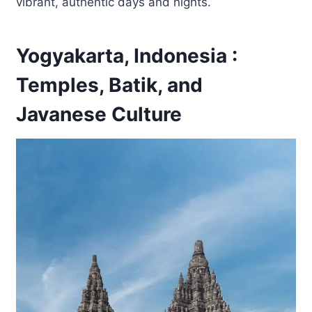
vibrant, authentic days and nights.
Yogyakarta, Indonesia :
Temples, Batik, and
Javanese Culture