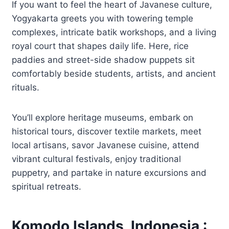
If you want to feel the heart of Javanese culture,
Yogyakarta greets you with towering temple
complexes, intricate batik workshops, and a living
royal court that shapes daily life. Here, rice
paddies and street-side shadow puppets sit
comfortably beside students, artists, and ancient
rituals.
You’ll explore heritage museums, embark on
historical tours, discover textile markets, meet
local artisans, savor Javanese cuisine, attend
vibrant cultural festivals, enjoy traditional
puppetry, and partake in nature excursions and
spiritual retreats.
Komodo Islands, Indonesia :