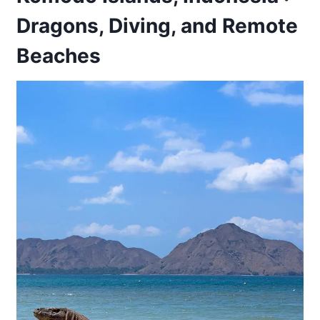
Dragons, Diving, and Remote
Beaches