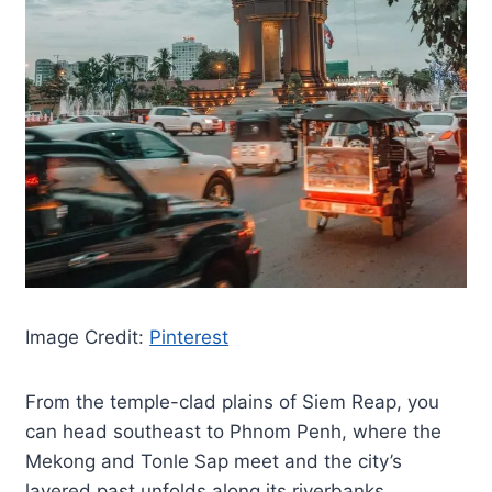
Image Credit:
Pinterest
From the temple-clad plains of Siem Reap, you
can head southeast to Phnom Penh, where the
Mekong and Tonle Sap meet and the city’s
layered past unfolds along its riverbanks.