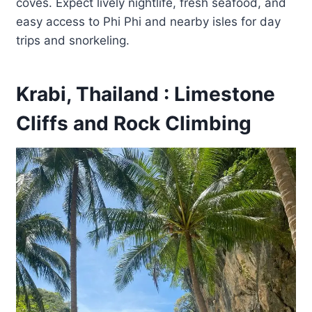
coves. Expect lively nightlife, fresh seafood, and
easy access to Phi Phi and nearby isles for day
trips and snorkeling.
Krabi, Thailand : Limestone
Cliffs and Rock Climbing