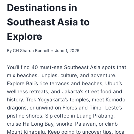
Destinations in
Southeast Asia to
Explore
By
CH Sharon Bonnell
June 1, 2026
You’ll find 40 must-see Southeast Asia spots that
mix beaches, jungles, culture, and adventure.
Explore Bali’s rice terraces and beaches, Ubud’s
wellness retreats, and Jakarta’s street food and
history. Trek Yogyakarta’s temples, meet Komodo
dragons, or unwind on Flores and Timor-Leste’s
pristine shores. Sip coffee in Luang Prabang,
cruise Ha Long Bay, snorkel Palawan, or climb
Mount Kinabalu. Keep going to uncover tips, local