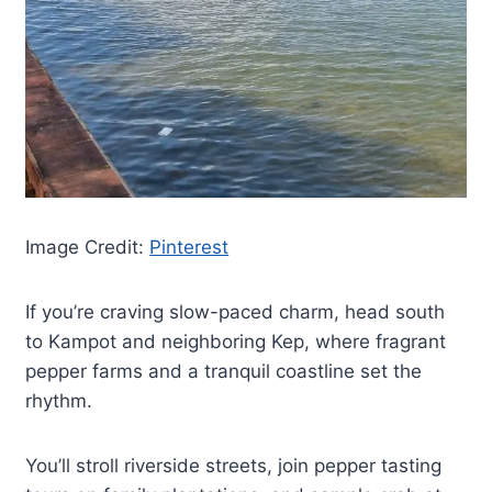
Image Credit:
Pinterest
If you’re craving slow-paced charm, head south
to Kampot and neighboring Kep, where fragrant
pepper farms and a tranquil coastline set the
rhythm.
You’ll stroll riverside streets, join pepper tasting