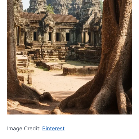
Image Credit:
Pinterest