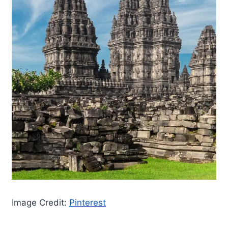
Image Credit:
Pinterest