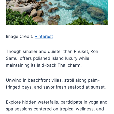
Image Credit:
Pinterest
Though smaller and quieter than Phuket, Koh
Samui offers polished island luxury while
maintaining its laid-back Thai charm.
Unwind in beachfront villas, stroll along palm-
fringed bays, and savor fresh seafood at sunset.
Explore hidden waterfalls, participate in yoga and
spa sessions centered on tropical wellness, and