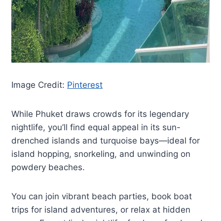
Image Credit:
Pinterest
While Phuket draws crowds for its legendary
nightlife, you’ll find equal appeal in its sun-
drenched islands and turquoise bays—ideal for
island hopping, snorkeling, and unwinding on
powdery beaches.
You can join vibrant beach parties, book boat
trips for island adventures, or relax at hidden