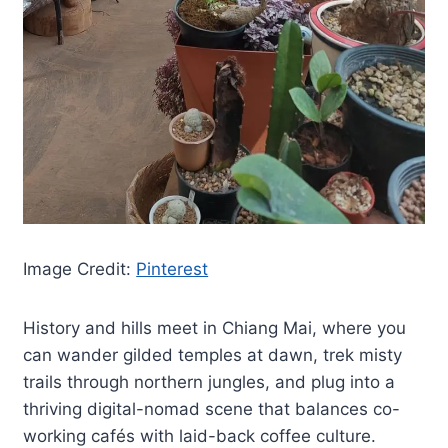
Image Credit:
Pinterest
History and hills meet in Chiang Mai, where you
can wander gilded temples at dawn, trek misty
trails through northern jungles, and plug into a
thriving digital-nomad scene that balances co-
working cafés with laid-back coffee culture.