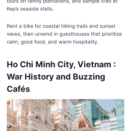
tours on family plantations, and sample crab at
Kep’s seaside stalls.
Rent a bike for coastal hiking trails and sunset
views, then unwind in guesthouses that prioritize
calm, good food, and warm hospitality.
Ho Chi Minh City, Vietnam :
War History and Buzzing
Cafés