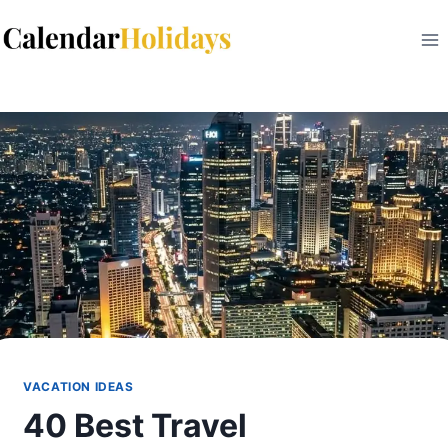
Skip
to
content
VACATION IDEAS
40 Best Travel