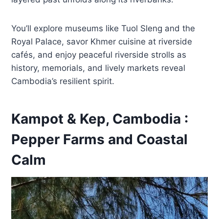
You’ll explore museums like Tuol Sleng and the
Royal Palace, savor Khmer cuisine at riverside
cafés, and enjoy peaceful riverside strolls as
history, memorials, and lively markets reveal
Cambodia’s resilient spirit.
Kampot & Kep, Cambodia :
Pepper Farms and Coastal
Calm