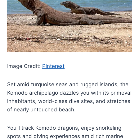
Image Credit:
Pinterest
Set amid turquoise seas and rugged islands, the
Komodo archipelago dazzles you with its primeval
inhabitants, world-class dive sites, and stretches
of nearly untouched beach.
You’ll track Komodo dragons, enjoy snorkeling
spots and diving experiences amid rich marine