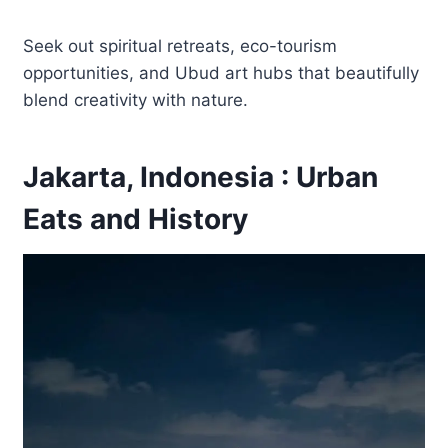
Seek out spiritual retreats, eco-tourism
opportunities, and Ubud art hubs that beautifully
blend creativity with nature.
Jakarta, Indonesia : Urban
Eats and History