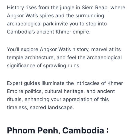
History rises from the jungle in Siem Reap, where
Angkor Wat’s spires and the surrounding
archaeological park invite you to step into
Cambodia’s ancient Khmer empire.
You’ll explore Angkor Wat’s history, marvel at its
temple architecture, and feel the archaeological
significance of sprawling ruins.
Expert guides illuminate the intricacies of Khmer
Empire politics, cultural heritage, and ancient
rituals, enhancing your appreciation of this
timeless, sacred landscape.
Phnom Penh, Cambodia :