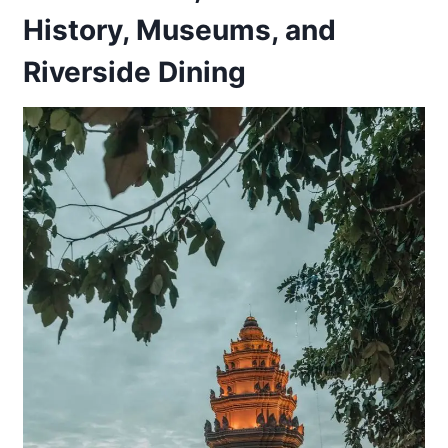
History, Museums, and
Riverside Dining