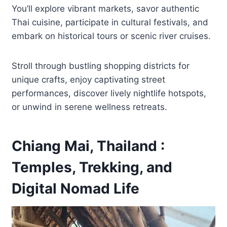
You’ll explore vibrant markets, savor authentic
Thai cuisine, participate in cultural festivals, and
embark on historical tours or scenic river cruises.
Stroll through bustling shopping districts for
unique crafts, enjoy captivating street
performances, discover lively nightlife hotspots,
or unwind in serene wellness retreats.
Chiang Mai, Thailand :
Temples, Trekking, and
Digital Nomad Life