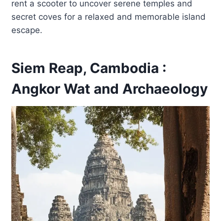
rent a scooter to uncover serene temples and
secret coves for a relaxed and memorable island
escape.
Siem Reap, Cambodia :
Angkor Wat and Archaeology