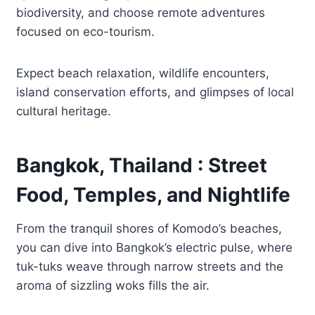
biodiversity, and choose remote adventures
focused on eco-tourism.
Expect beach relaxation, wildlife encounters,
island conservation efforts, and glimpses of local
cultural heritage.
Bangkok, Thailand : Street
Food, Temples, and Nightlife
From the tranquil shores of Komodo’s beaches,
you can dive into Bangkok’s electric pulse, where
tuk-tuks weave through narrow streets and the
aroma of sizzling woks fills the air.