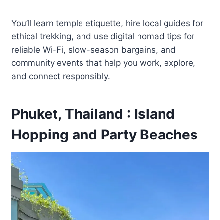
You’ll learn temple etiquette, hire local guides for
ethical trekking, and use digital nomad tips for
reliable Wi-Fi, slow-season bargains, and
community events that help you work, explore,
and connect responsibly.
Phuket, Thailand : Island
Hopping and Party Beaches