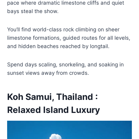
pace where dramatic limestone cliffs and quiet
bays steal the show.
You’ll find world-class rock climbing on sheer
limestone formations, guided routes for all levels,
and hidden beaches reached by longtail.
Spend days scaling, snorkeling, and soaking in
sunset views away from crowds.
Koh Samui, Thailand :
Relaxed Island Luxury