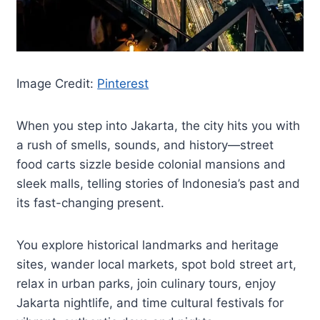
Image Credit:
Pinterest
When you step into Jakarta, the city hits you with
a rush of smells, sounds, and history—street
food carts sizzle beside colonial mansions and
sleek malls, telling stories of Indonesia’s past and
its fast-changing present.
You explore historical landmarks and heritage
sites, wander local markets, spot bold street art,
relax in urban parks, join culinary tours, enjoy
Jakarta nightlife, and time cultural festivals for