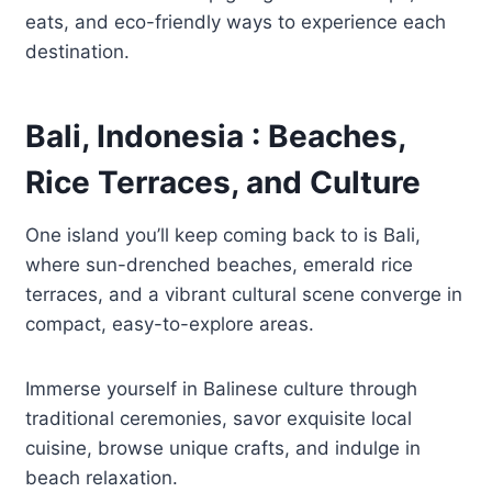
eats, and eco-friendly ways to experience each
destination.
Bali, Indonesia : Beaches,
Rice Terraces, and Culture
One island you’ll keep coming back to is Bali,
where sun-drenched beaches, emerald rice
terraces, and a vibrant cultural scene converge in
compact, easy-to-explore areas.
Immerse yourself in Balinese culture through
traditional ceremonies, savor exquisite local
cuisine, browse unique crafts, and indulge in
beach relaxation.