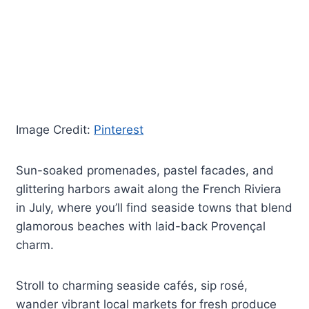
Image Credit:
Pinterest
Sun-soaked promenades, pastel facades, and
glittering harbors await along the French Riviera
in July, where you’ll find seaside towns that blend
glamorous beaches with laid-back Provençal
charm.
Stroll to charming seaside cafés, sip rosé,
wander vibrant local markets for fresh produce