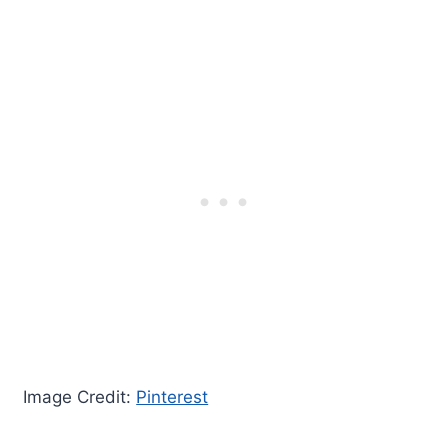
Image Credit:
Pinterest