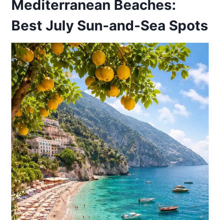
Mediterranean Beaches:
Best July Sun-and-Sea Spots