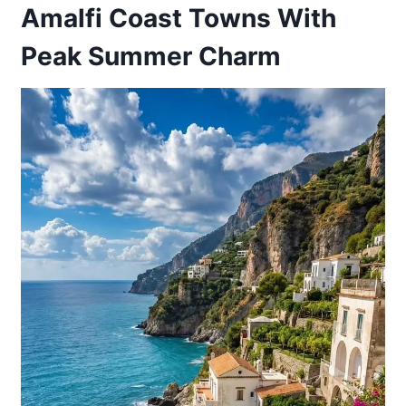
Amalfi Coast Towns With
Peak Summer Charm