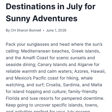
Destinations in July for
Sunny Adventures
By
CH Sharon Bonnell
June 1, 2026
Pack your sunglasses and head where the sun’s
calling: Mediterranean beaches, Greek islands,
and the Amalfi Coast for scenic sunsets and
seaside dining; Canary Islands and Algarve for
reliable warmth and calm waters; Azores, Hawaii,
and Mexico’s Pacific coast for hiking, whale
watching, and surf; Croatia, Sardinia, and Malta
for island hopping and culture; family-friendly
Florida and luxe resorts for pampered downtime.
Keep going to uncover specific islands, towns,
and activities perfect for your July escape.