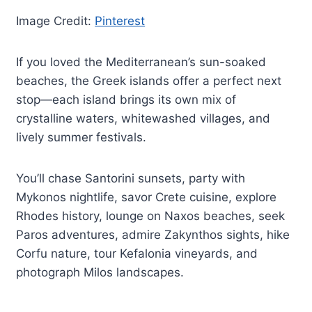
Image Credit:
Pinterest
If you loved the Mediterranean’s sun-soaked
beaches, the Greek islands offer a perfect next
stop—each island brings its own mix of
crystalline waters, whitewashed villages, and
lively summer festivals.
You’ll chase Santorini sunsets, party with
Mykonos nightlife, savor Crete cuisine, explore
Rhodes history, lounge on Naxos beaches, seek
Paros adventures, admire Zakynthos sights, hike
Corfu nature, tour Kefalonia vineyards, and
photograph Milos landscapes.