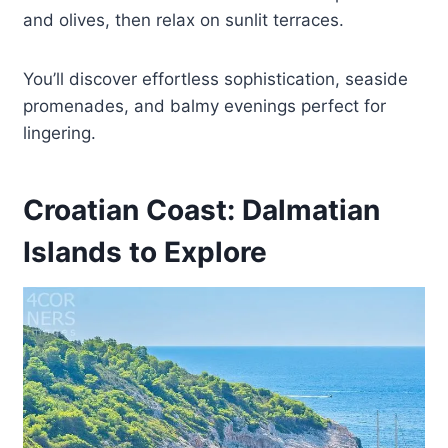
and olives, then relax on sunlit terraces.
You’ll discover effortless sophistication, seaside
promenades, and balmy evenings perfect for
lingering.
Croatian Coast: Dalmatian
Islands to Explore