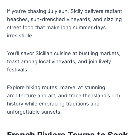
If you’re chasing July sun, Sicily delivers radiant
beaches, sun-drenched vineyards, and sizzling
street food that make long summer days
irresistible.
You’ll savor Sicilian cuisine at bustling markets,
toast among local vineyards, and join lively
festivals.
Explore hiking routes, marvel at stunning
architecture and art, and trace the island’s rich
history while embracing traditions and
unforgettable sunsets.
French Riviera Towns to Soak