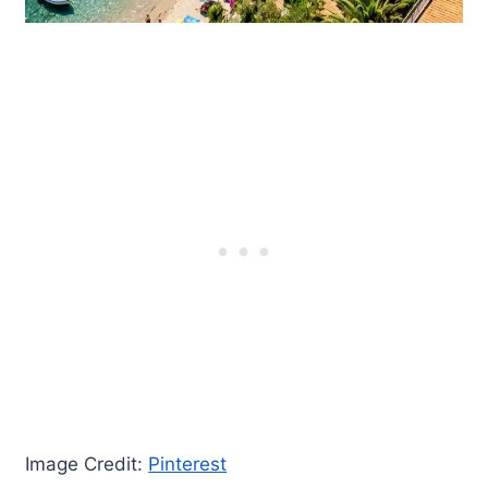
Image Credit:
Pinterest