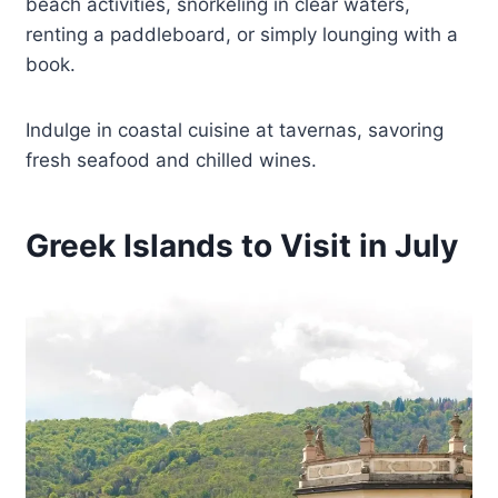
beach activities, snorkeling in clear waters,
renting a paddleboard, or simply lounging with a
book.
Indulge in coastal cuisine at tavernas, savoring
fresh seafood and chilled wines.
Greek Islands to Visit in July