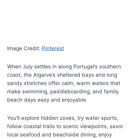
Image Credit:
Pinterest
When July settles in along Portugal’s southern
coast, the Algarve’s sheltered bays and long
sandy stretches offer calm, warm waters that
make swimming, paddleboarding, and family
beach days easy and enjoyable.
You’ll explore hidden coves, try water sports,
follow coastal trails to scenic viewpoints, savor
local seafood and beachside dining, enjoy