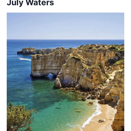
July Waters