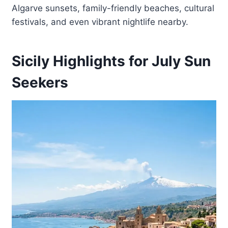
Algarve sunsets, family-friendly beaches, cultural
festivals, and even vibrant nightlife nearby.
Sicily Highlights for July Sun
Seekers