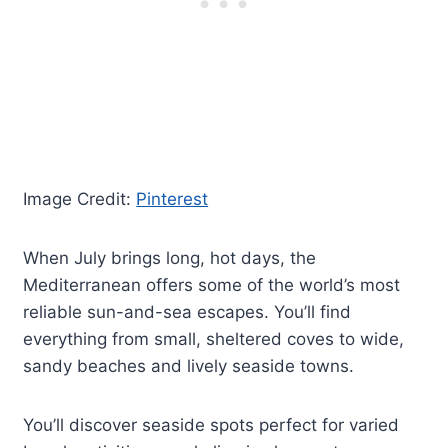
Image Credit:
Pinterest
When July brings long, hot days, the
Mediterranean offers some of the world’s most
reliable sun-and-sea escapes. You’ll find
everything from small, sheltered coves to wide,
sandy beaches and lively seaside towns.
You’ll discover seaside spots perfect for varied