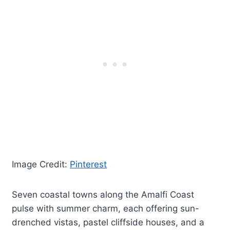
Image Credit:
Pinterest
Seven coastal towns along the Amalfi Coast
pulse with summer charm, each offering sun-
drenched vistas, pastel cliffside houses, and a