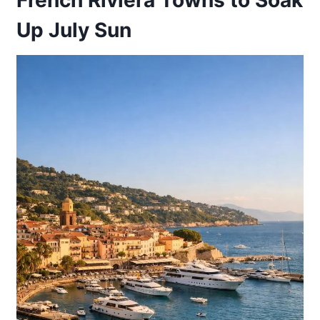
Up July Sun