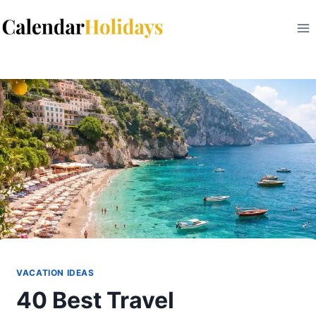
Skip
to
content
VACATION IDEAS
40 Best Travel