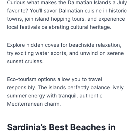
Curious what makes the Dalmatian Islands a July
favorite? You’ll savor Dalmatian cuisine in historic
towns, join island hopping tours, and experience
local festivals celebrating cultural heritage.
Explore hidden coves for beachside relaxation,
try exciting water sports, and unwind on serene
sunset cruises.
Eco-tourism options allow you to travel
responsibly. The islands perfectly balance lively
summer energy with tranquil, authentic
Mediterranean charm.
Sardinia’s Best Beaches in