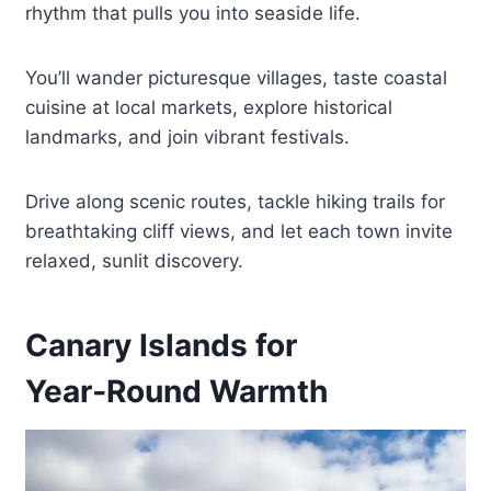
rhythm that pulls you into seaside life.
You’ll wander picturesque villages, taste coastal
cuisine at local markets, explore historical
landmarks, and join vibrant festivals.
Drive along scenic routes, tackle hiking trails for
breathtaking cliff views, and let each town invite
relaxed, sunlit discovery.
Canary Islands for
Year‑Round Warmth