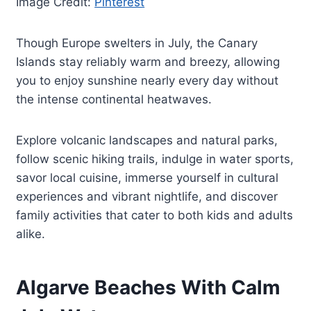
Image Credit:
Pinterest
Though Europe swelters in July, the Canary
Islands stay reliably warm and breezy, allowing
you to enjoy sunshine nearly every day without
the intense continental heatwaves.
Explore volcanic landscapes and natural parks,
follow scenic hiking trails, indulge in water sports,
savor local cuisine, immerse yourself in cultural
experiences and vibrant nightlife, and discover
family activities that cater to both kids and adults
alike.
Algarve Beaches With Calm