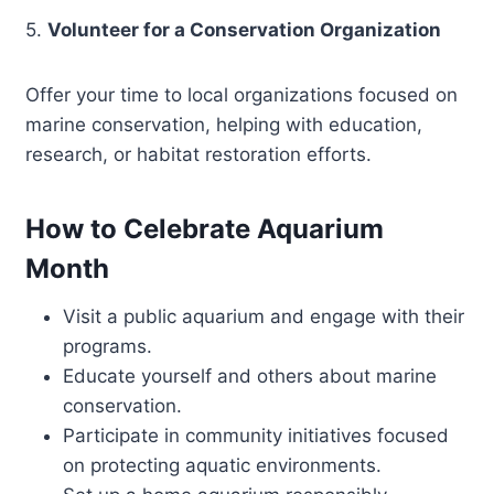
5.
Volunteer for a Conservation Organization
Offer your time to local organizations focused on
marine conservation, helping with education,
research, or habitat restoration efforts.
How to Celebrate Aquarium
Month
Visit a public aquarium and engage with their
programs.
Educate yourself and others about marine
conservation.
Participate in community initiatives focused
on protecting aquatic environments.