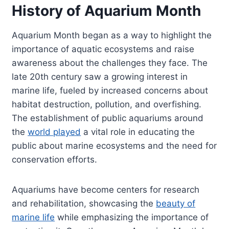
History of Aquarium Month
Aquarium Month began as a way to highlight the
importance of aquatic ecosystems and raise
awareness about the challenges they face. The
late 20th century saw a growing interest in
marine life, fueled by increased concerns about
habitat destruction, pollution, and overfishing.
The establishment of public aquariums around
the
world played
a vital role in educating the
public about marine ecosystems and the need for
conservation efforts.
Aquariums have become centers for research
and rehabilitation, showcasing the
beauty of
marine life
while emphasizing the importance of