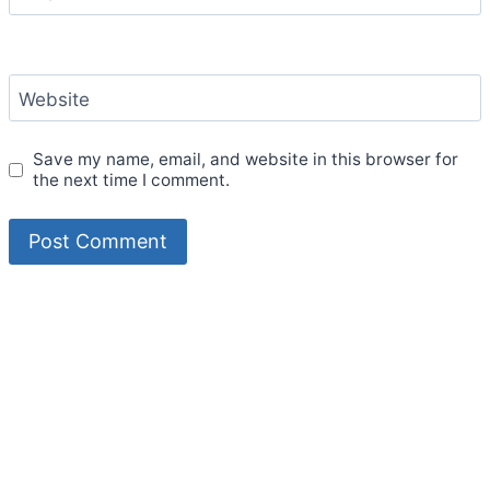
Website
Save my name, email, and website in this browser for
the next time I comment.