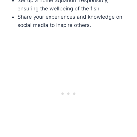
Set up a home aquarium responsibly,
ensuring the wellbeing of the fish.
Share your experiences and knowledge on
social media to inspire others.