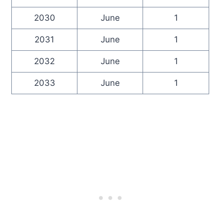
2030
June
1
2031
June
1
2032
June
1
2033
June
1