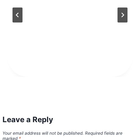
Leave a Reply
Your email address will not be published.
Required fields are
marked
*