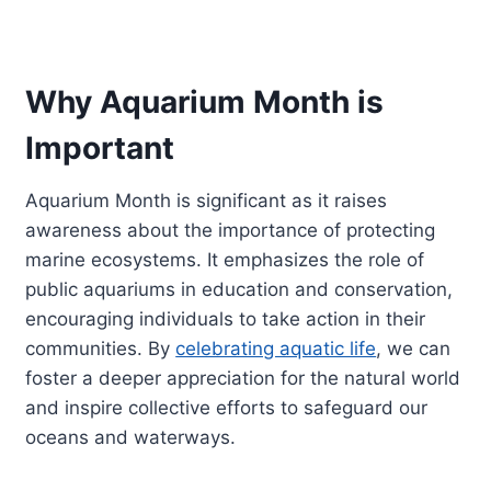
Why Aquarium Month is
Important
Aquarium Month is significant as it raises
awareness about the importance of protecting
marine ecosystems. It emphasizes the role of
public aquariums in education and conservation,
encouraging individuals to take action in their
communities. By
celebrating aquatic life
, we can
foster a deeper appreciation for the natural world
and inspire collective efforts to safeguard our
oceans and waterways.