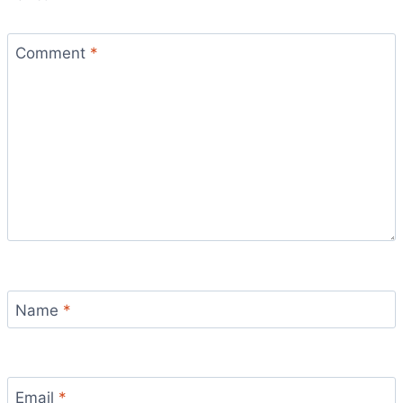
Comment
*
Name
*
Email
*