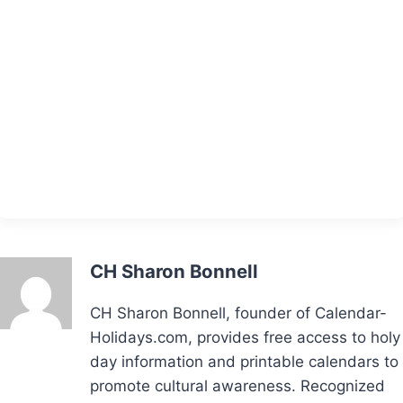
CH Sharon Bonnell
CH Sharon Bonnell, founder of Calendar-
Holidays.com, provides free access to holy
day information and printable calendars to
promote cultural awareness. Recognized