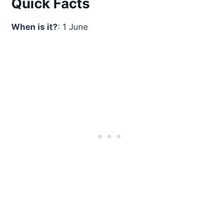
Quick Facts
When is it?
: 1 June