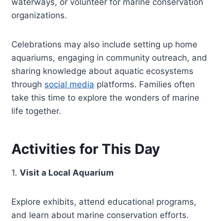
waterways, or volunteer for marine conservation
organizations.
Celebrations may also include setting up home
aquariums, engaging in community outreach, and
sharing knowledge about aquatic ecosystems
through
social media
platforms. Families often
take this time to explore the wonders of marine
life together.
Activities for This Day
1.
Visit a Local Aquarium
Explore exhibits, attend educational programs,
and learn about marine conservation efforts.