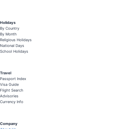
Holidays
By Country
By Month
Religious Holidays
National Days
School Holidays
Travel
Passport Index
Visa Guide
Flight Search
Advisories
Currency Info
Company