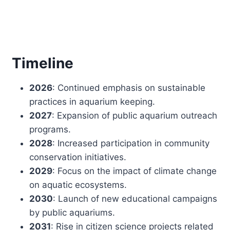
Timeline
2026
: Continued emphasis on sustainable
practices in aquarium keeping.
2027
: Expansion of public aquarium outreach
programs.
2028
: Increased participation in community
conservation initiatives.
2029
: Focus on the impact of climate change
on aquatic ecosystems.
2030
: Launch of new educational campaigns
by public aquariums.
2031
: Rise in citizen science projects related