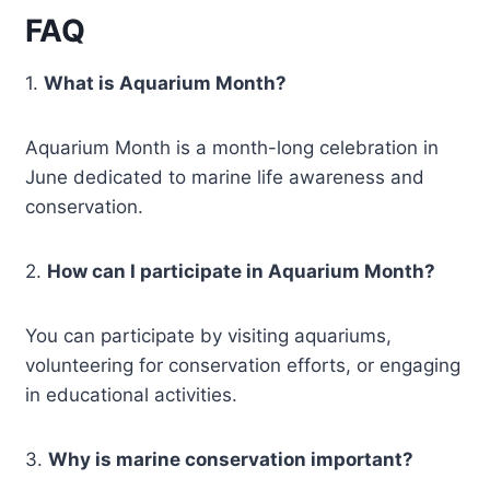
FAQ
1.
What is Aquarium Month?
Aquarium Month is a month-long celebration in
June dedicated to marine life awareness and
conservation.
2.
How can I participate in Aquarium Month?
You can participate by visiting aquariums,
volunteering for conservation efforts, or engaging
in educational activities.
3.
Why is marine conservation important?