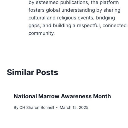
by esteemed publications, the platform
fosters global understanding by sharing
cultural and religious events, bridging
gaps, and building a respectful, connected
community.
Similar Posts
National Marrow Awareness Month
By
CH Sharon Bonnell
March 15, 2025