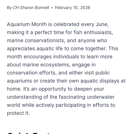
By
CH Sharon Bonnell
February 10, 2026
Aquarium Month is celebrated every June,
making it a perfect time for fish enthusiasts,
marine conservationists, and anyone who
appreciates aquatic life to come together. This
month encourages individuals to learn more
about marine ecosystems, engage in
conservation efforts, and either visit public
aquariums or create their own aquatic displays at
home. It’s an opportunity to deepen your
understanding of the fascinating underwater
world while actively participating in efforts to
protect it.