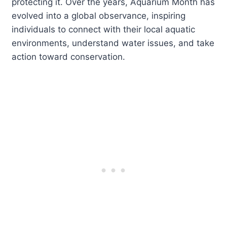
protecting it. Over the years, Aquarium Month has
evolved into a global observance, inspiring
individuals to connect with their local aquatic
environments, understand water issues, and take
action toward conservation.