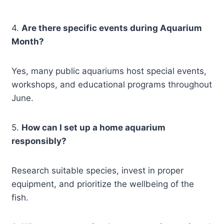
4.
Are there specific events during Aquarium
Month?
Yes, many public aquariums host special events,
workshops, and educational programs throughout
June.
5.
How can I set up a home aquarium
responsibly?
Research suitable species, invest in proper
equipment, and prioritize the wellbeing of the
fish.