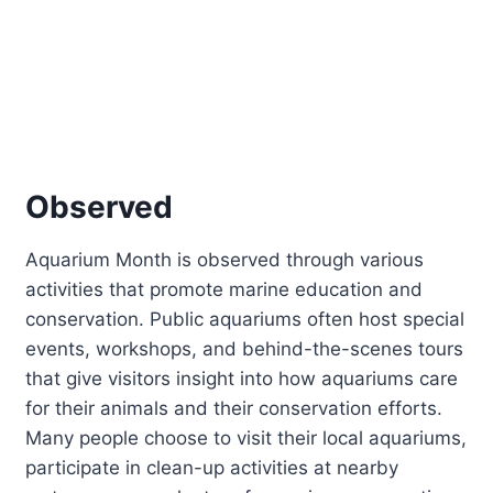
Observed
Aquarium Month is observed through various
activities that promote marine education and
conservation. Public aquariums often host special
events, workshops, and behind-the-scenes tours
that give visitors insight into how aquariums care
for their animals and their conservation efforts.
Many people choose to visit their local aquariums,
participate in clean-up activities at nearby