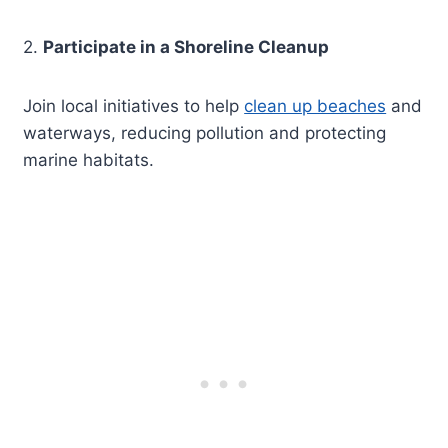
2.
Participate in a Shoreline Cleanup
Join local initiatives to help
clean up beaches
and
waterways, reducing pollution and protecting
marine habitats.