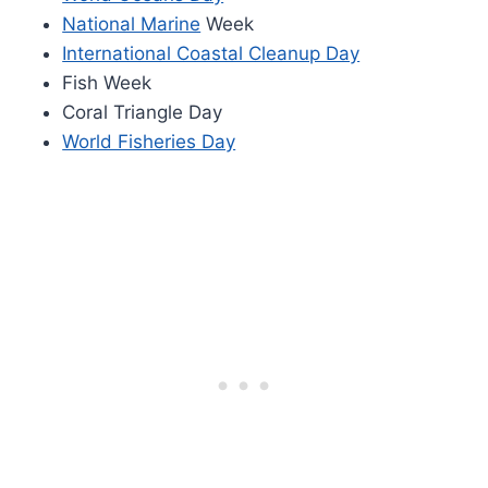
National Marine
Week
International Coastal Cleanup Day
Fish Week
Coral Triangle Day
World Fisheries Day