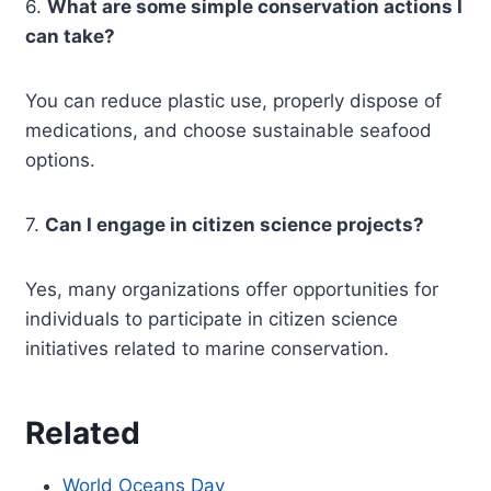
6.
What are some simple conservation actions I
can take?
You can reduce plastic use, properly dispose of
medications, and choose sustainable seafood
options.
7.
Can I engage in citizen science projects?
Yes, many organizations offer opportunities for
individuals to participate in citizen science
initiatives related to marine conservation.
Related
World Oceans Day