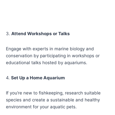
3.
Attend Workshops or Talks
Engage with experts in marine biology and
conservation by participating in workshops or
educational talks hosted by aquariums.
4.
Set Up a Home Aquarium
If you’re new to fishkeeping, research suitable
species and create a sustainable and healthy
environment for your aquatic pets.