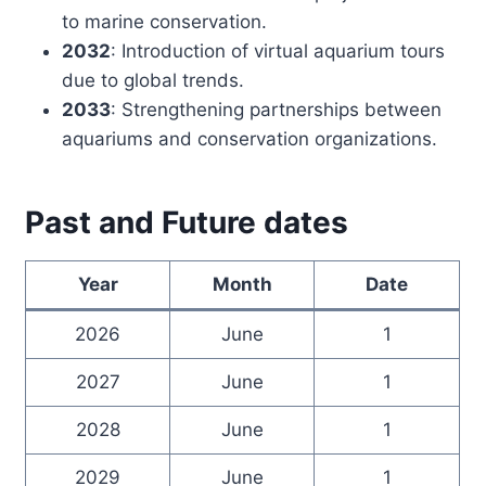
to marine conservation.
2032
: Introduction of virtual aquarium tours
due to global trends.
2033
: Strengthening partnerships between
aquariums and conservation organizations.
Past and Future dates
Year
Month
Date
2026
June
1
2027
June
1
2028
June
1
2029
June
1