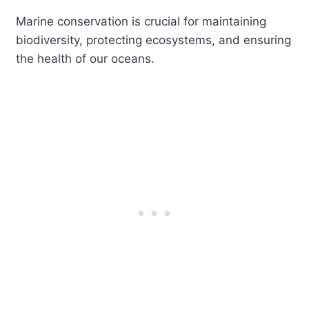
Marine conservation is crucial for maintaining
biodiversity, protecting ecosystems, and ensuring
the health of our oceans.