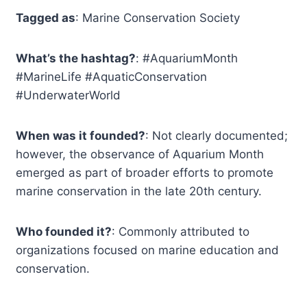
Tagged as
: Marine Conservation Society
What’s the hashtag?
: #AquariumMonth
#MarineLife #AquaticConservation
#UnderwaterWorld
When was it founded?
: Not clearly documented;
however, the observance of Aquarium Month
emerged as part of broader efforts to promote
marine conservation in the late 20th century.
Who founded it?
: Commonly attributed to
organizations focused on marine education and
conservation.