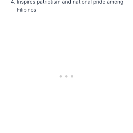
Inspires patriotism and national pride among
Filipinos