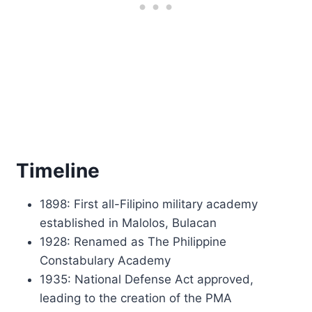
Timeline
1898: First all-Filipino military academy
established in Malolos, Bulacan
1928: Renamed as The Philippine
Constabulary Academy
1935: National Defense Act approved,
leading to the creation of the PMA