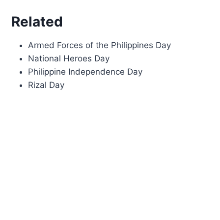
Related
Armed Forces of the Philippines Day
National Heroes Day
Philippine Independence Day
Rizal Day