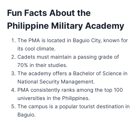
Fun Facts About the
Philippine Military Academy
The PMA is located in Baguio City, known for
its cool climate.
Cadets must maintain a passing grade of
70% in their studies.
The academy offers a Bachelor of Science in
National Security Management.
PMA consistently ranks among the top 100
universities in the Philippines.
The campus is a popular tourist destination in
Baguio.