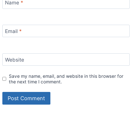
Name
*
Email
*
Website
Save my name, email, and website in this browser for
the next time I comment.