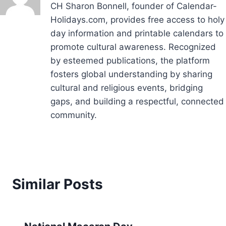
CH Sharon Bonnell, founder of Calendar-
Holidays.com, provides free access to holy
day information and printable calendars to
promote cultural awareness. Recognized
by esteemed publications, the platform
fosters global understanding by sharing
cultural and religious events, bridging
gaps, and building a respectful, connected
community.
Similar Posts