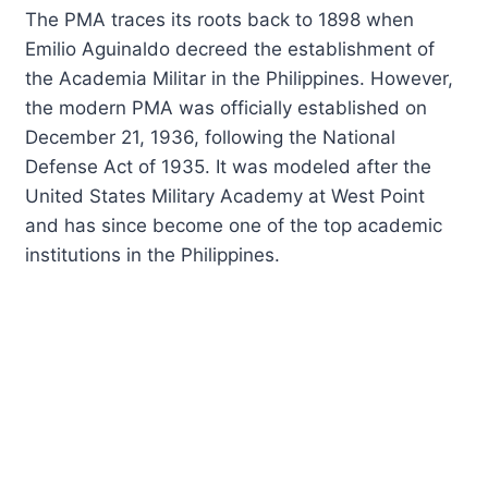
The PMA traces its roots back to 1898 when
Emilio Aguinaldo decreed the establishment of
the Academia Militar in the Philippines. However,
the modern PMA was officially established on
December 21, 1936, following the National
Defense Act of 1935. It was modeled after the
United States Military Academy at West Point
and has since become one of the top academic
institutions in the Philippines.