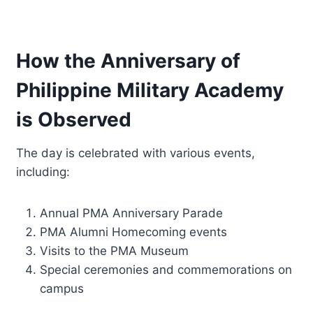
How the Anniversary of
Philippine Military Academy
is Observed
The day is celebrated with various events,
including:
Annual PMA Anniversary Parade
PMA Alumni Homecoming events
Visits to the PMA Museum
Special ceremonies and commemorations on
campus