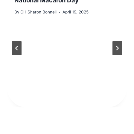
National Macaron Day
By
CH Sharon Bonnell
April 19, 2025