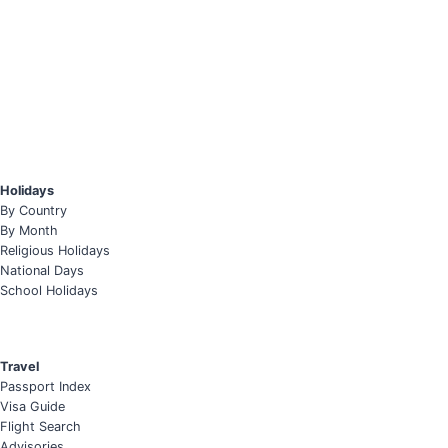
Holidays
By Country
By Month
Religious Holidays
National Days
School Holidays
Travel
Passport Index
Visa Guide
Flight Search
Advisories