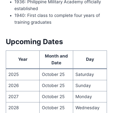
1936: Philippine Military Academy officially
established
1940: First class to complete four years of
training graduates
Upcoming Dates
Month and
Year
Day
Date
2025
October 25
Saturday
2026
October 25
Sunday
2027
October 25
Monday
2028
October 25
Wednesday