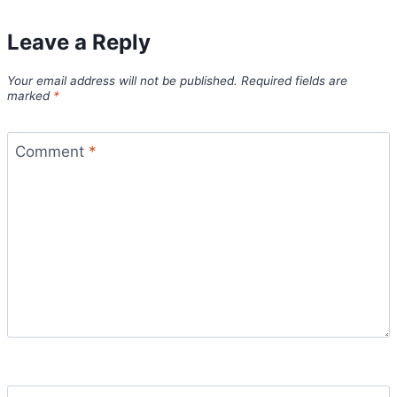
Leave a Reply
Your email address will not be published.
Required fields are
marked
*
Comment
*