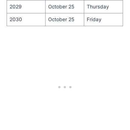
2029
October 25
Thursday
2030
October 25
Friday