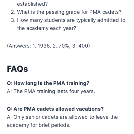
established?
What is the passing grade for PMA cadets?
How many students are typically admitted to
the academy each year?
(Answers: 1. 1936, 2. 70%, 3. 400)
FAQs
Q: How long is the PMA training?
A: The PMA training lasts four years.
Q: Are PMA cadets allowed vacations?
A: Only senior cadets are allowed to leave the
academy for brief periods.