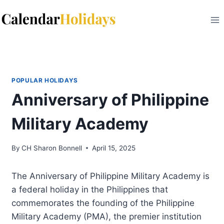
Skip
to
content
POPULAR HOLIDAYS
Anniversary of Philippine
Military Academy
By
CH Sharon Bonnell
April 15, 2025
The Anniversary of Philippine Military Academy is
a federal holiday in the Philippines that
commemorates the founding of the Philippine
Military Academy (PMA), the premier institution