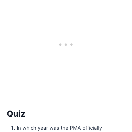
Quiz
In which year was the PMA officially