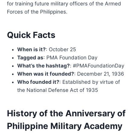
for training future military officers of the Armed
Forces of the Philippines.
Quick Facts
When is it?
: October 25
Tagged as
: PMA Foundation Day
What’s the hashtag?
: #PMAFoundationDay
When was it founded?
: December 21, 1936
Who founded it?
: Established by virtue of
the National Defense Act of 1935
History of the Anniversary of
Philippine Military Academy