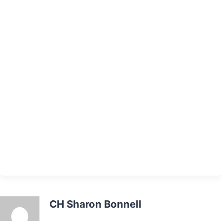
CH Sharon Bonnell