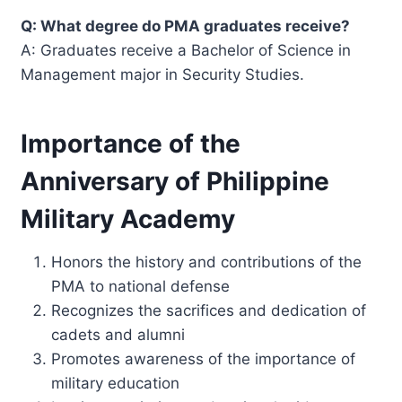
Q: What degree do PMA graduates receive?
A: Graduates receive a Bachelor of Science in
Management major in Security Studies.
Importance of the
Anniversary of Philippine
Military Academy
Honors the history and contributions of the
PMA to national defense
Recognizes the sacrifices and dedication of
cadets and alumni
Promotes awareness of the importance of
military education