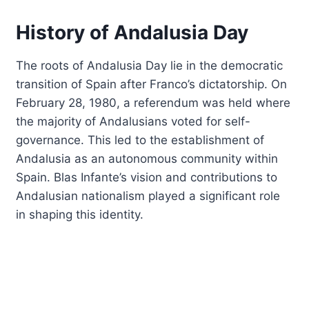
History of Andalusia Day
The roots of Andalusia Day lie in the democratic
transition of Spain after Franco’s dictatorship. On
February 28, 1980, a referendum was held where
the majority of Andalusians voted for self-
governance. This led to the establishment of
Andalusia as an autonomous community within
Spain. Blas Infante’s vision and contributions to
Andalusian nationalism played a significant role
in shaping this identity.