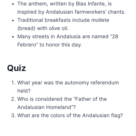
The anthem, written by Blas Infante, is
inspired by Andalusian farmworkers’ chants.
Traditional breakfasts include
mollete
(bread) with olive oil.
Many streets in Andalusia are named “28
Febrero” to honor this day.
Quiz
What year was the autonomy referendum
held?
Who is considered the “Father of the
Andalusian Homeland”?
What are the colors of the Andalusian flag?