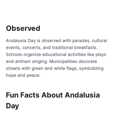
Observed
Andalusia Day is observed with parades, cultural
events, concerts, and traditional breakfasts.
Schools organize educational activities like plays
and anthem singing. Municipalities decorate
streets with green and white flags, symbolizing
hope and peace.
Fun Facts About Andalusia
Day