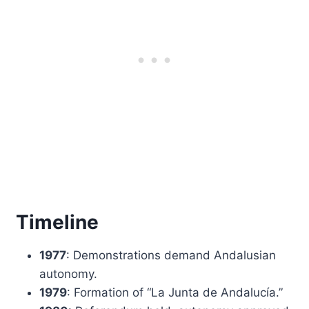
Timeline
1977
: Demonstrations demand Andalusian
autonomy.
1979
: Formation of “La Junta de Andalucía.”