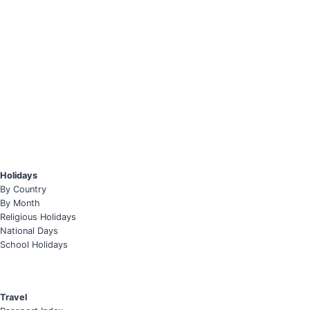
Holidays
By Country
By Month
Religious Holidays
National Days
School Holidays
Travel