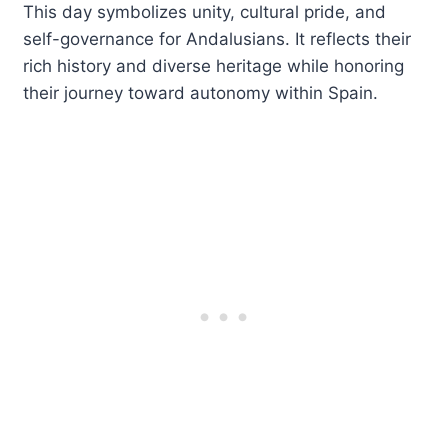
This day symbolizes unity, cultural pride, and
self-governance for Andalusians. It reflects their
rich history and diverse heritage while honoring
their journey toward autonomy within Spain.