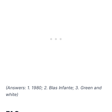
(Answers: 1. 1980; 2. Blas Infante; 3. Green and
white)