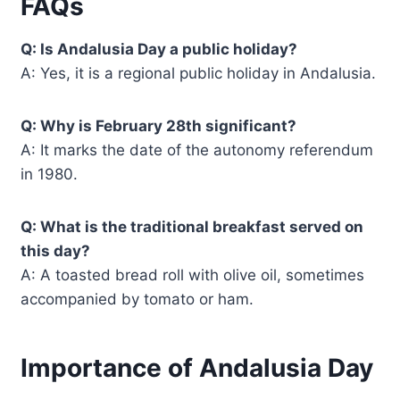
FAQs
Q: Is Andalusia Day a public holiday?
A: Yes, it is a regional public holiday in Andalusia.
Q: Why is February 28th significant?
A: It marks the date of the autonomy referendum
in 1980.
Q: What is the traditional breakfast served on
this day?
A: A toasted bread roll with olive oil, sometimes
accompanied by tomato or ham.
Importance of Andalusia Day