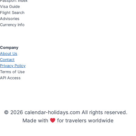
Passport Index
Visa Guide
Flight Search
Advisories
Currency Info
Company
About Us
Contact
Privacy Policy
Terms of Use
API Access
© 2026 calendar-holidays.com All rights reserved.
Made with
for travelers worldwide