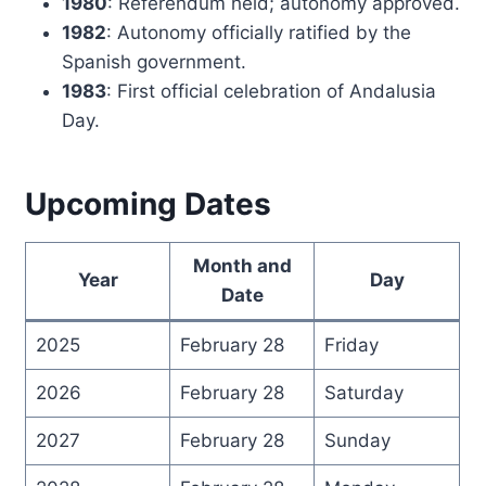
1980
: Referendum held; autonomy approved.
1982
: Autonomy officially ratified by the
Spanish government.
1983
: First official celebration of Andalusia
Day.
Upcoming Dates
Month and
Year
Day
Date
2025
February 28
Friday
2026
February 28
Saturday
2027
February 28
Sunday