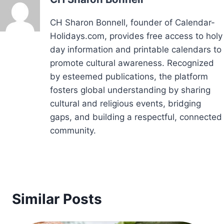
CH Sharon Bonnell, founder of Calendar-
Holidays.com, provides free access to holy
day information and printable calendars to
promote cultural awareness. Recognized
by esteemed publications, the platform
fosters global understanding by sharing
cultural and religious events, bridging
gaps, and building a respectful, connected
community.
Similar Posts