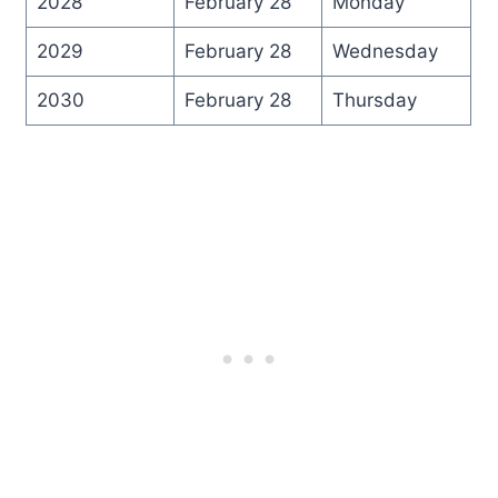
2028
February 28
Monday
2029
February 28
Wednesday
2030
February 28
Thursday