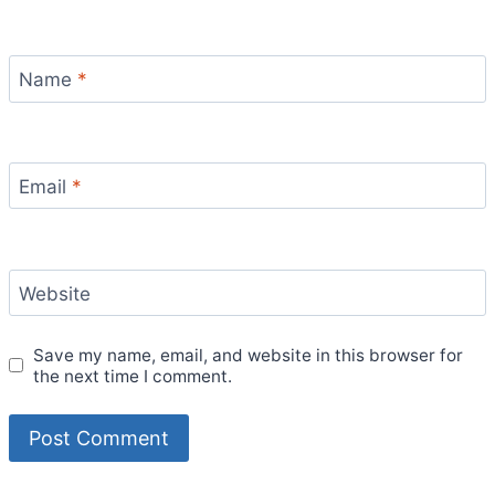
Name
*
Email
*
Website
Save my name, email, and website in this browser for
the next time I comment.