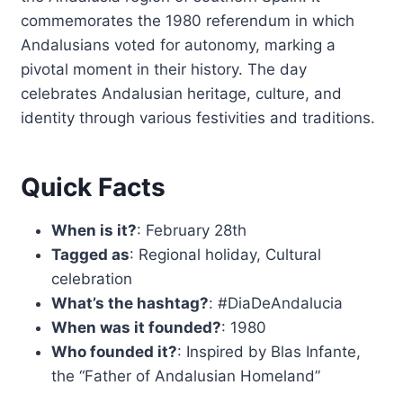
commemorates the 1980 referendum in which
Andalusians voted for autonomy, marking a
pivotal moment in their history. The day
celebrates Andalusian heritage, culture, and
identity through various festivities and traditions.
Quick Facts
When is it?
: February 28th
Tagged as
: Regional holiday, Cultural
celebration
What’s the hashtag?
: #DiaDeAndalucia
When was it founded?
: 1980
Who founded it?
: Inspired by Blas Infante,
the “Father of Andalusian Homeland”