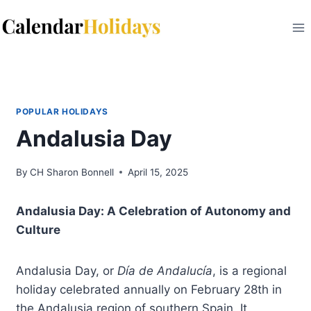
Skip
to
content
POPULAR HOLIDAYS
Andalusia Day
By
CH Sharon Bonnell
April 15, 2025
Andalusia Day: A Celebration of Autonomy and
Culture
Andalusia Day, or
Día de Andalucía
, is a regional
holiday celebrated annually on February 28th in
the Andalusia region of southern Spain. It