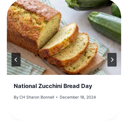
National Zucchini Bread Day
By
CH Sharon Bonnell
December 18, 2024