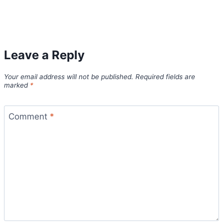
Leave a Reply
Your email address will not be published.
Required fields are
marked
*
Comment
*