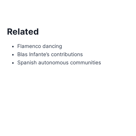
Related
Flamenco dancing
Blas Infante’s contributions
Spanish autonomous communities