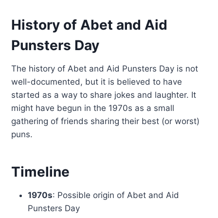
History of Abet and Aid
Punsters Day
The history of Abet and Aid Punsters Day is not
well-documented, but it is believed to have
started as a way to share jokes and laughter. It
might have begun in the 1970s as a small
gathering of friends sharing their best (or worst)
puns.
Timeline
1970s
: Possible origin of Abet and Aid
Punsters Day