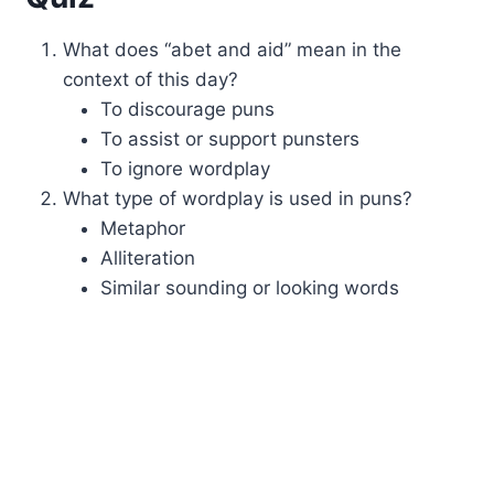
What does “abet and aid” mean in the
context of this day?
To discourage puns
To assist or support punsters
To ignore wordplay
What type of wordplay is used in puns?
Metaphor
Alliteration
Similar sounding or looking words