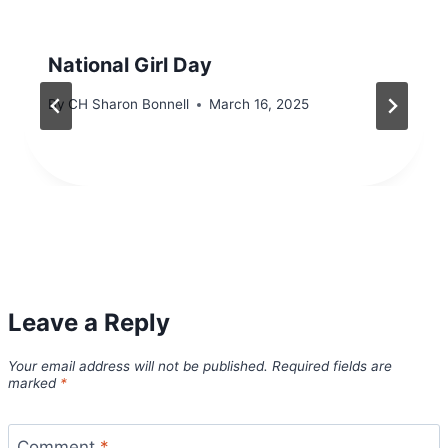
National Girl Day
By
CH Sharon Bonnell
March 16, 2025
Leave a Reply
Your email address will not be published.
Required fields are
marked
*
Comment
*