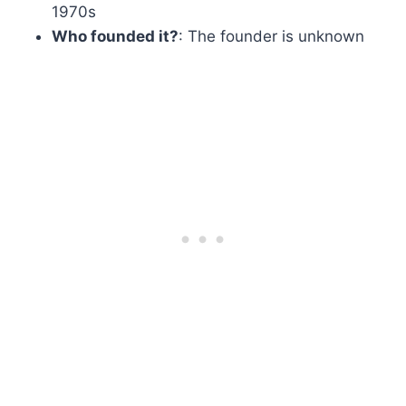
1970s
Who founded it?
: The founder is unknown