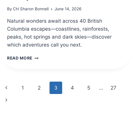
By
CH Sharon Bonnell
June 14, 2026
Natural wonders await across 40 British
Columbia escapes—coastlines, rainforests,
peaks, hot springs and dark skies—discover
which adventures call you next.
40
READ MORE
BRITISH
COLUMBIA
TRAVEL
DESTINATIONS
Page
Previous
1
2
3
4
5
…
27
FOR
NATURE
navigation
Page
Next
ESCAPES
Page