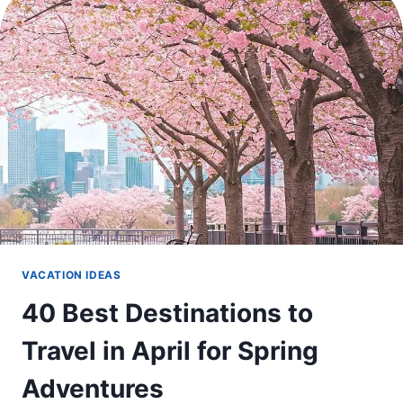
WEEKEND
ESCAPES
VACATION IDEAS
40 Best Destinations to
Travel in April for Spring
Adventures