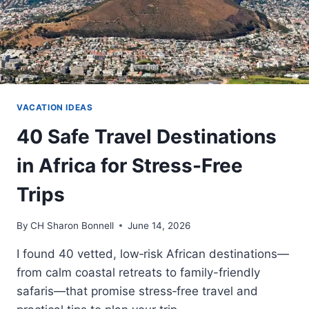
VACATION IDEAS
40 Safe Travel Destinations
in Africa for Stress-Free
Trips
By
CH Sharon Bonnell
June 14, 2026
I found 40 vetted, low‑risk African destinations—
from calm coastal retreats to family-friendly
safaris—that promise stress‑free travel and