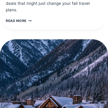
deals that might just change your fall travel
plans.
40
READ MORE
CHEAP
TRAVEL
DESTINATIONS
IN
OCTOBER
FOR
COZY
FALL
TRIPS