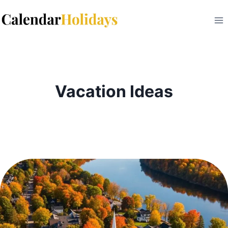
Skip
to
content
Vacation Ideas