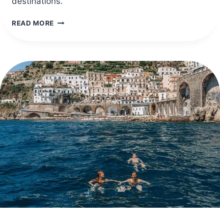
destinations.
40
READ MORE
BEST
US
TRAVEL
DESTINATIONS
IN
APRIL
FOR
SPRING
VACATIONS