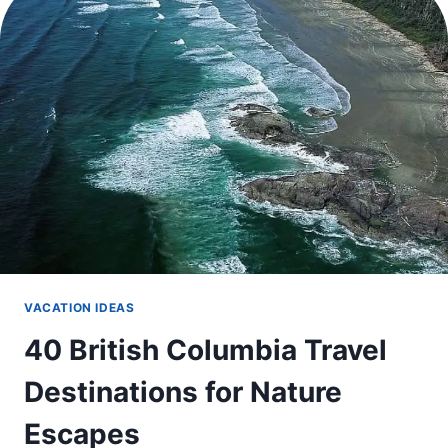
THE
PERFECT
SUMMER
TRIP
VACATION IDEAS
40 British Columbia Travel
Destinations for Nature
Escapes