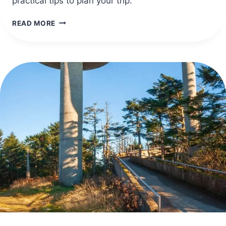
practical tips to plan your trip.
40
READ MORE
SAFE
TRAVEL
DESTINATIONS
IN
AFRICA
FOR
STRESS-
FREE
TRIPS