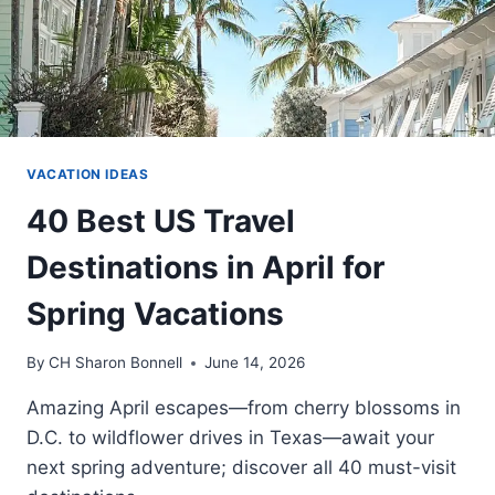
VACATION IDEAS
40 Best US Travel
Destinations in April for
Spring Vacations
By
CH Sharon Bonnell
June 14, 2026
Amazing April escapes—from cherry blossoms in
D.C. to wildflower drives in Texas—await your
next spring adventure; discover all 40 must-visit