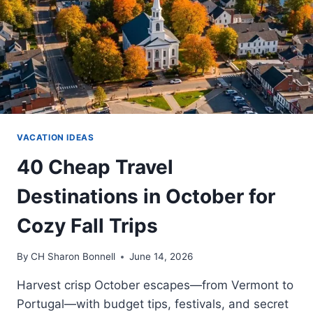
VACATION IDEAS
40 Cheap Travel
Destinations in October for
Cozy Fall Trips
By
CH Sharon Bonnell
June 14, 2026
Harvest crisp October escapes—from Vermont to
Portugal—with budget tips, festivals, and secret