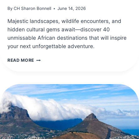
By
CH Sharon Bonnell
June 14, 2026
Majestic landscapes, wildlife encounters, and
hidden cultural gems await—discover 40
unmissable African destinations that will inspire
your next unforgettable adventure.
40
READ MORE
AFRICA
TRAVEL
DESTINATIONS
FOR
UNFORGETTABLE
ADVENTURES