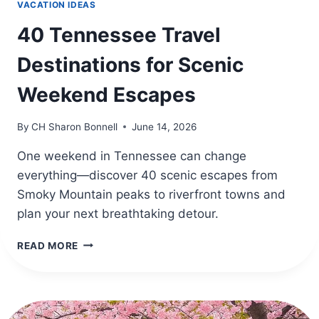
VACATION IDEAS
40 Tennessee Travel
Destinations for Scenic
Weekend Escapes
By
CH Sharon Bonnell
June 14, 2026
One weekend in Tennessee can change
everything—discover 40 scenic escapes from
Smoky Mountain peaks to riverfront towns and
plan your next breathtaking detour.
40
READ MORE
TENNESSEE
TRAVEL
DESTINATIONS
FOR
SCENIC