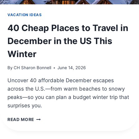
VACATION IDEAS
40 Cheap Places to Travel in
December in the US This
Winter
By
CH Sharon Bonnell
June 14, 2026
Uncover 40 affordable December escapes
across the U.S.—from warm beaches to snowy
peaks—so you can plan a budget winter trip that
surprises you.
40
READ MORE
CHEAP
PLACES
TO