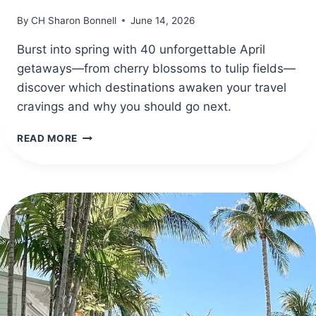
By
CH Sharon Bonnell
June 14, 2026
Burst into spring with 40 unforgettable April
getaways—from cherry blossoms to tulip fields—
discover which destinations awaken your travel
cravings and why you should go next.
40
READ MORE
BEST
DESTINATIONS
TO
TRAVEL
IN
APRIL
FOR
SPRING
ADVENTURES