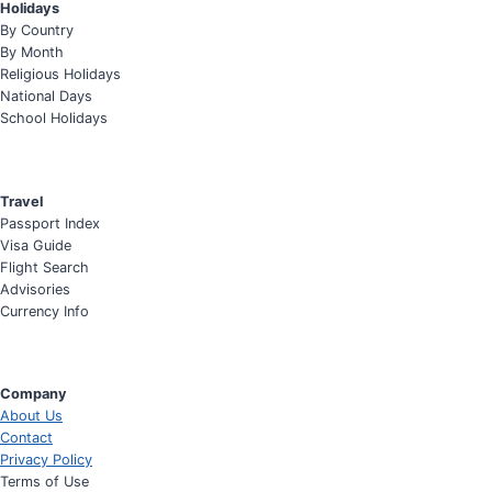
Holidays
By Country
By Month
Religious Holidays
National Days
School Holidays
Travel
Passport Index
Visa Guide
Flight Search
Advisories
Currency Info
Company
About Us
Contact
Privacy Policy
Terms of Use