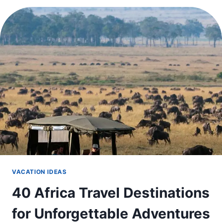
TRAVEL
IN
DECEMBER
IN
THE
US
THIS
WINTER
VACATION IDEAS
40 Africa Travel Destinations
for Unforgettable Adventures