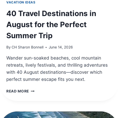
VACATION IDEAS
40 Travel Destinations in
August for the Perfect
Summer Trip
By
CH Sharon Bonnell
June 14, 2026
Wander sun-soaked beaches, cool mountain
retreats, lively festivals, and thrilling adventures
with 40 August destinations—discover which
perfect summer escape fits you next.
40
READ MORE
TRAVEL
DESTINATIONS
IN
AUGUST
FOR